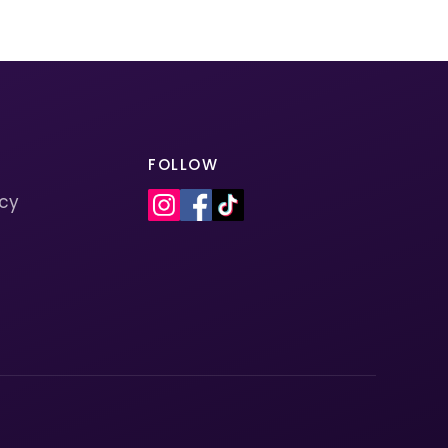
FOLLOW
icy