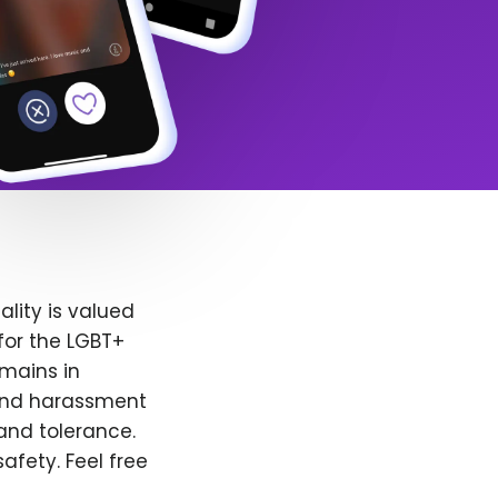
lity is valued
for the LGBT+
emains in
 and harassment
and tolerance.
afety. Feel free