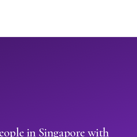
eople in Singapore with