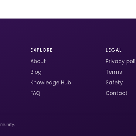
EXPLORE
LEGAL
About
Privacy pol
Blog
Terms
Knowledge Hub
Safety
FAQ
Contact
munity.