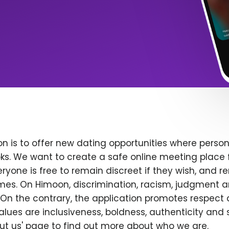
n is to offer new dating opportunities where persona
ks. We want to create a safe online meeting place 
yone is free to remain discreet if they wish, and r
 times. On Himoon, discrimination, racism, judgment
On the contrary, the application promotes respect 
alues are inclusiveness, boldness, authenticity and s
bout us' page to find out more about who we are.