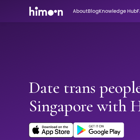
About
Blog
Knowledge Hub
Date trans people
Singapore with 