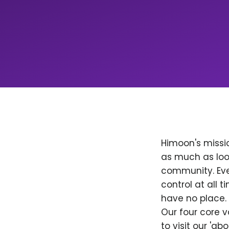
Himoon's missio
as much as loo
community. Ever
control at all
have no place. 
Our four core v
to visit our 'a