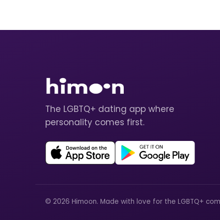
The LGBTQ+ dating app where
personality comes first.
© 2026 Himoon. Made with love for the LGBTQ+ com