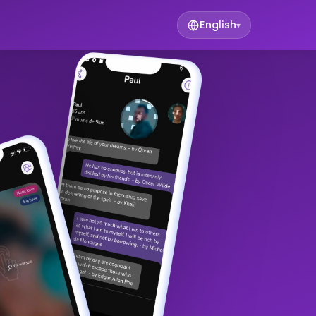
English
▾