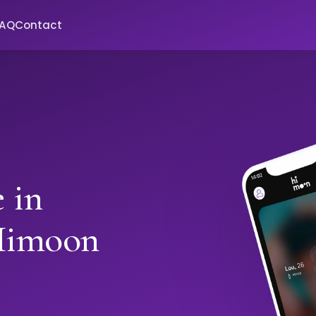
FAQ
Contact
 in
Himoon