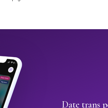
Date trans p