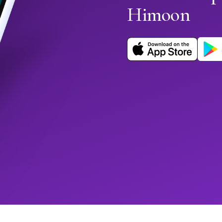
Himoon