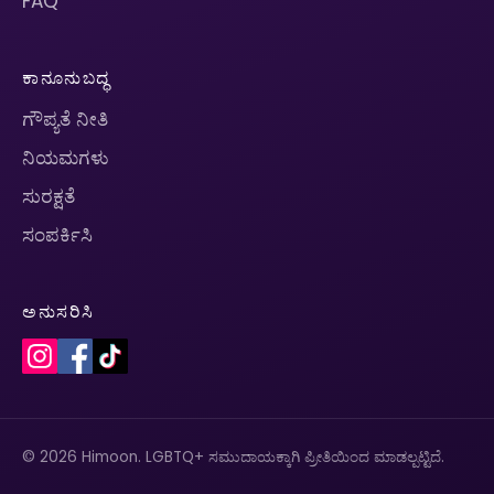
FAQ
ಕಾನೂನುಬದ್ಧ
ಗೌಪ್ಯತೆ ನೀತಿ
ನಿಯಮಗಳು
ಸುರಕ್ಷತೆ
ಸಂಪರ್ಕಿಸಿ
ಅನುಸರಿಸಿ
© 2026 Himoon. LGBTQ+ ಸಮುದಾಯಕ್ಕಾಗಿ ಪ್ರೀತಿಯಿಂದ ಮಾಡಲ್ಪಟ್ಟಿದೆ.