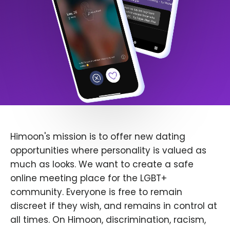
Himoon's mission is to offer new dating
opportunities where personality is valued as
much as looks. We want to create a safe
online meeting place for the LGBT+
community. Everyone is free to remain
discreet if they wish, and remains in control at
all times. On Himoon, discrimination, racism,