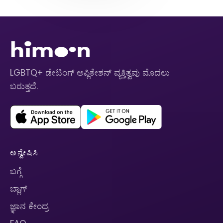
LGBTQ+ ಡೇಟಿಂಗ್ ಅಪ್ಲಿಕೇಶನ್ ವ್ಯಕ್ತಿತ್ವವು ಮೊದಲು
ಬರುತ್ತದೆ.
ಅನ್ವೇಷಿಸಿ
ಬಗ್ಗೆ
ಬ್ಲಾಗ್
ಜ್ಞಾನ ಕೇಂದ್ರ