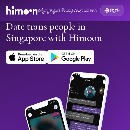
ಬಗ್ಗೆ
ಬ್ಲಾಗ್
ಜ್ಞಾನ ಕೇಂದ್ರ
FAQ
ಸಂಪರ್ಕಿಸಿ
ಕನ್ನಡ
▾
Date trans people in
Singapore with Himoon