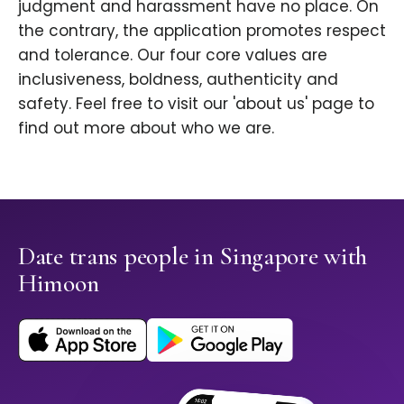
judgment and harassment have no place. On
the contrary, the application promotes respect
and tolerance. Our four core values are
inclusiveness, boldness, authenticity and
safety. Feel free to visit our 'about us' page to
find out more about who we are.
Date trans people in Singapore with
Himoon