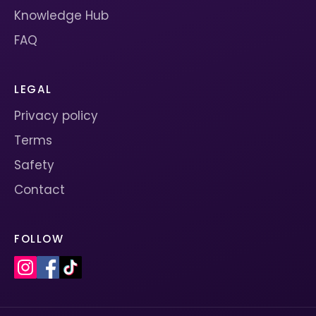
Knowledge Hub
FAQ
LEGAL
Privacy policy
Terms
Safety
Contact
FOLLOW