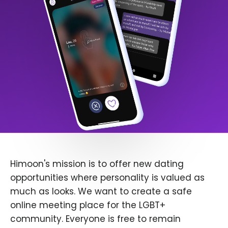
Himoon's mission is to offer new dating
opportunities where personality is valued as
much as looks. We want to create a safe
online meeting place for the LGBT+
community. Everyone is free to remain