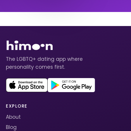
The LGBTQ+ dating app where
personality comes first.
EXPLORE
About
Blog