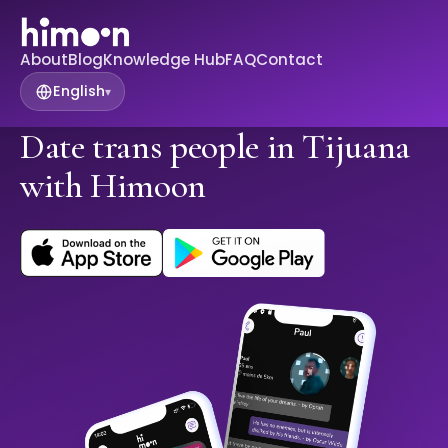
About
Blog
Knowledge Hub
FAQ
Contact
English
▾
Date trans people in Tijuana
with Himoon