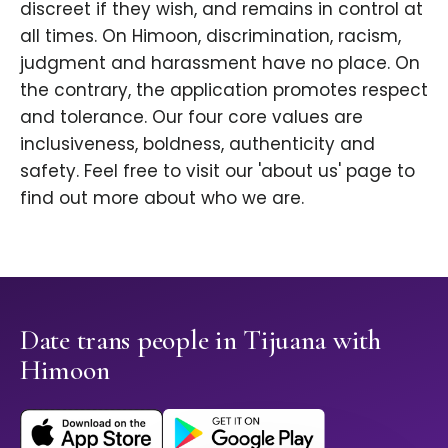
discreet if they wish, and remains in control at
all times. On Himoon, discrimination, racism,
judgment and harassment have no place. On
the contrary, the application promotes respect
and tolerance. Our four core values are
inclusiveness, boldness, authenticity and
safety. Feel free to visit our 'about us' page to
find out more about who we are.
Date trans people in Tijuana with
Himoon