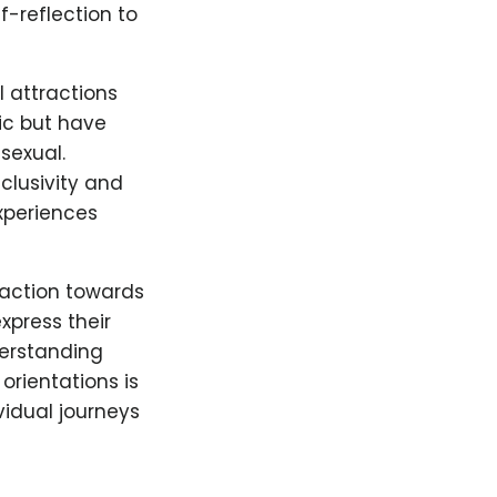
f-reflection to
l attractions
ic but have
asexual.
clusivity and
experiences
raction towards
xpress their
derstanding
orientations is
vidual journeys