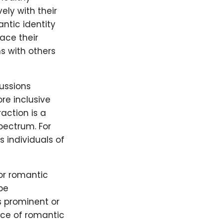
ly with their
ntic identity
ace their
s with others
ussions
re inclusive
action is a
pectrum. For
 individuals of
or romantic
be
s prominent or
nce of romantic