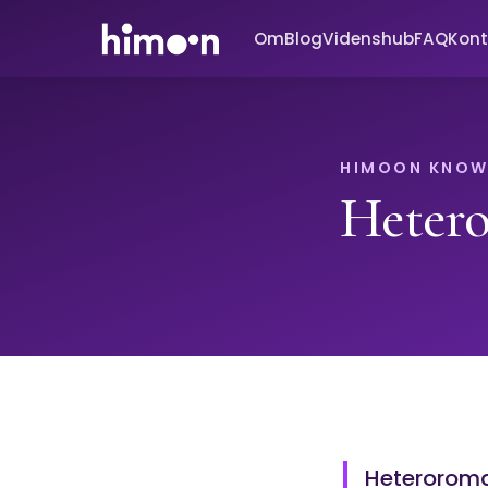
Om
Blog
Videnshub
FAQ
Kont
HIMOON KNOW
Heter
Heteroroman