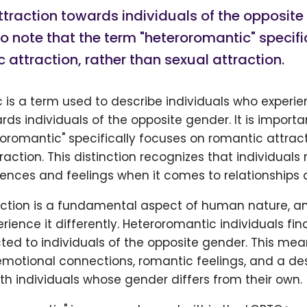
traction towards individuals of the opposite g
o note that the term "heteroromantic" specifi
 attraction, rather than sexual attraction.
 is a term used to describe individuals who experi
rds individuals of the opposite gender. It is importa
oromantic" specifically focuses on romantic attract
raction. This distinction recognizes that individual
iences and feelings when it comes to relationships 
ction is a fundamental aspect of human nature, an
erience it differently. Heteroromantic individuals fi
cted to individuals of the opposite gender. This mea
motional connections, romantic feelings, and a desi
ith individuals whose gender differs from their own.