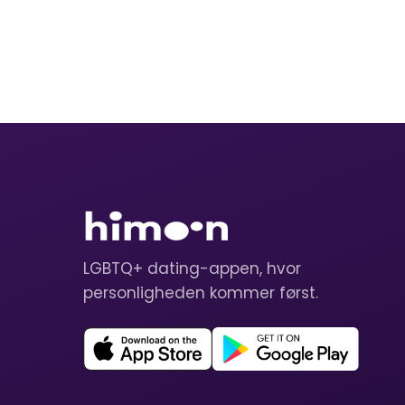
LGBTQ+ dating-appen, hvor
personligheden kommer først.