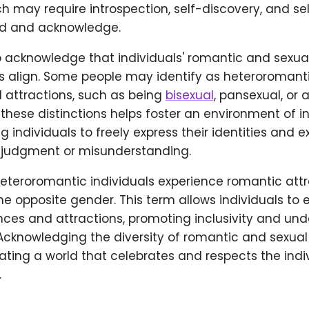
ch may require introspection, self-discovery, and sel
nd and acknowledge.
 to acknowledge that individuals' romantic and sexua
 align. Some people may identify as heteroromant
l attractions, such as being
bisexual
, pansexual, or 
hese distinctions helps foster an environment of in
ng individuals to freely express their identities and 
f judgment or misunderstanding.
heteroromantic individuals experience romantic att
the opposite gender. This term allows individuals to e
nces and attractions, promoting inclusivity and un
 Acknowledging the diversity of romantic and sexual 
eating a world that celebrates and respects the indi
.