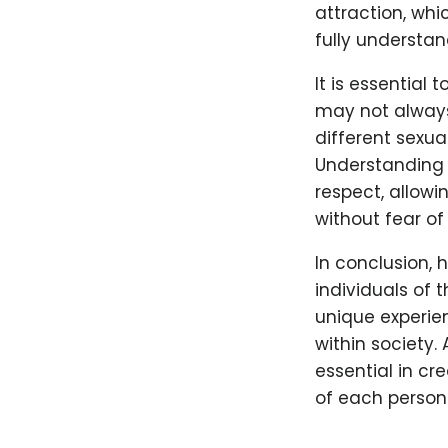
attraction, whi
fully understa
It is essential
may not always
different sexua
Understanding t
respect, allowi
without fear o
In conclusion, 
individuals of 
unique experie
within society.
essential in cr
of each person