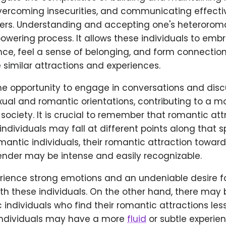
vercoming insecurities, and communicating effective
ers. Understanding and accepting one's heteroroma
ering process. It allows these individuals to embr
ce, feel a sense of belonging, and form connection
similar attractions and experiences.
the opportunity to engage in conversations and disc
ual and romantic orientations, contributing to a mo
ociety. It is crucial to remember that romantic attr
ndividuals may fall at different points along that s
ntic individuals, their romantic attraction towards
ender may be intense and easily recognizable.
ience strong emotions and an undeniable desire f
ith these individuals. On the other hand, there may 
individuals who find their romantic attractions les
e individuals may have a more
fluid
or subtle experie