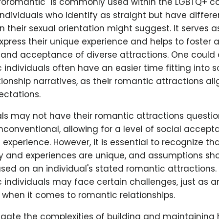
roromantic" is commonly used within the LGBTQ+ 
 individuals who identify as straight but have differ
n their sexual orientation might suggest. It serves a
express their unique experience and helps to foster 
and acceptance of diverse attractions. One could 
individuals often have an easier time fitting into s
tionship narratives, as their romantic attractions ali
ctations.
als may not have their romantic attractions questio
conventional, allowing for a level of social accept
experience. However, it is essential to recognize th
ey and experiences are unique, and assumptions sho
ed on an individual's stated romantic attractions.
individuals may face certain challenges, just as a
 when it comes to romantic relationships.
gate the complexities of building and maintaining 