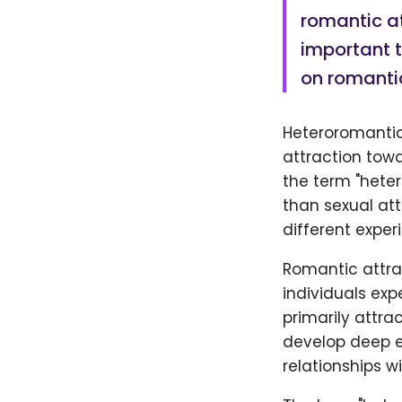
romantic at
important t
on romantic
Heteroromantic
attraction towa
the term "heter
than sexual att
different exper
Romantic attra
individuals exp
primarily attra
develop deep e
relationships w