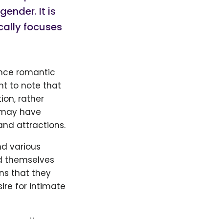
ender. It is
cally focuses
ence romantic
nt to note that
ion, rather
s may have
and attractions.
d various
nd themselves
ns that they
re for intimate