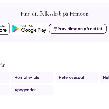
Find dit fællesskab på Himoon
Prøv Himoon på nettet
kår
Homoflexible
Heterosexual
Het
Apogender