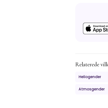
Relaterede vil
Heliogender
Atmosgender