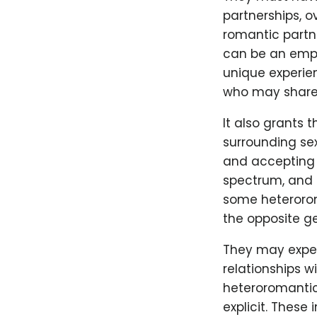
partnerships, o
romantic partn
can be an empow
unique experien
who may share 
It also grants 
surrounding sex
and accepting s
spectrum, and i
some heteroroma
the opposite g
They may exper
relationships w
heteroromantic 
explicit. Thes