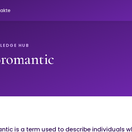
akte
LEDGE HUB
oromantic
tic is a term used to describe individuals 