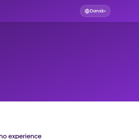
Dansk
▾
who experience