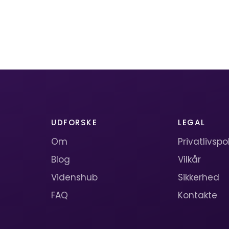
UDFORSKE
LEGAL
Om
Privatlivspol
Blog
Vilkår
Videnshub
Sikkerhed
FAQ
Kontakte