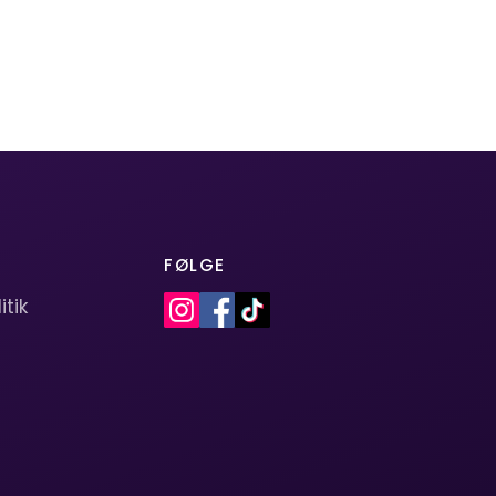
FØLGE
itik