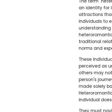
The term "hete
an identity for
attractions tha
individuals to 
understanding 
heteroromantic 
traditional rela
norms and expe
These individu
perceived as un
others may not 
person's journ
made solely bas
Heteroromantic 
individual does
They must navi