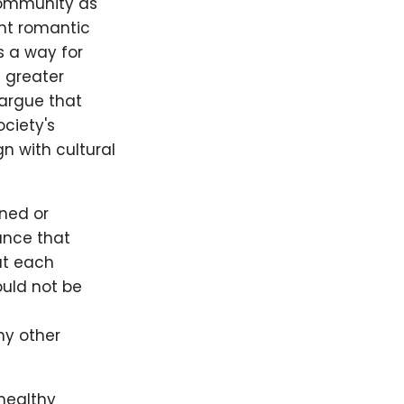
community as
ent romantic
s a way for
a greater
argue that
ociety's
gn with cultural
ned or
ance that
at each
uld not be
ny other
healthy