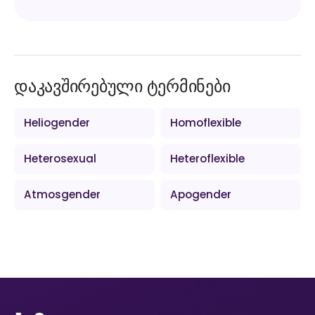
დაკავშირებული ტერმინები
Heliogender
Homoflexible
Heterosexual
Heteroflexible
Atmosgender
Apogender