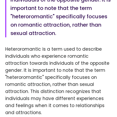
important to note that the term
"heteroromantic" specifically focuses
on romantic attraction, rather than
sexual attraction.
Heteroromantic is a term used to describe
individuals who experience romantic
attraction towards individuals of the opposite
gender. It is important to note that the term
"heteroromantic" specifically focuses on
romantic attraction, rather than sexual
attraction. This distinction recognizes that
individuals may have different experiences
and feelings when it comes to relationships
and attractions.