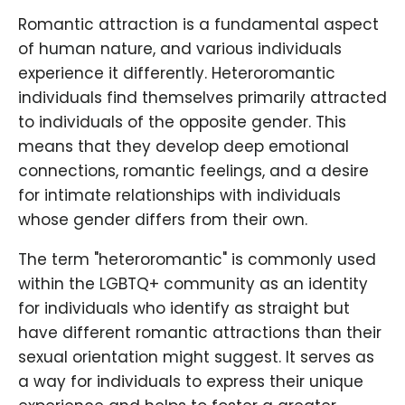
Romantic attraction is a fundamental aspect
of human nature, and various individuals
experience it differently. Heteroromantic
individuals find themselves primarily attracted
to individuals of the opposite gender. This
means that they develop deep emotional
connections, romantic feelings, and a desire
for intimate relationships with individuals
whose gender differs from their own.
The term "heteroromantic" is commonly used
within the LGBTQ+ community as an identity
for individuals who identify as straight but
have different romantic attractions than their
sexual orientation might suggest. It serves as
a way for individuals to express their unique