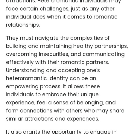
attractions. Heteroromantic individuals may
face certain challenges, just as any other
individual does when it comes to romantic
relationships.
They must navigate the complexities of
building and maintaining healthy partnerships,
overcoming insecurities, and communicating
effectively with their romantic partners.
Understanding and accepting one's
heteroromantic identity can be an
empowering process. It allows these
individuals to embrace their unique
experience, feel a sense of belonging, and
form connections with others who may share
similar attractions and experiences.
It also grants the opportunity to engage in