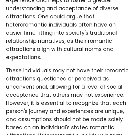
experience and helps to foster a greater
understanding and acceptance of diverse
attractions. One could argue that
heteroromantic individuals often have an
easier time fitting into society's traditional
relationship narratives, as their romantic
attractions align with cultural norms and
expectations.
These individuals may not have their romantic
attractions questioned or perceived as
unconventional, allowing for a level of social
acceptance that others may not experience.
However, it is essential to recognize that each
person's journey and experiences are unique,
and assumptions should not be made solely
based on an individual's stated romantic