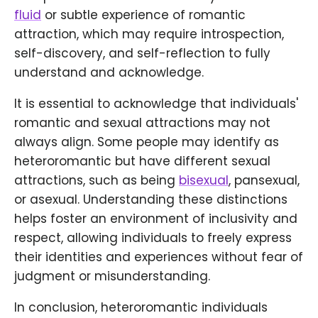
fluid
or subtle experience of romantic
attraction, which may require introspection,
self-discovery, and self-reflection to fully
understand and acknowledge.
It is essential to acknowledge that individuals'
romantic and sexual attractions may not
always align. Some people may identify as
heteroromantic but have different sexual
attractions, such as being
bisexual
, pansexual,
or asexual. Understanding these distinctions
helps foster an environment of inclusivity and
respect, allowing individuals to freely express
their identities and experiences without fear of
judgment or misunderstanding.
In conclusion, heteroromantic individuals