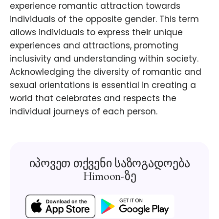
experience romantic attraction towards
individuals of the opposite gender. This term
allows individuals to express their unique
experiences and attractions, promoting
inclusivity and understanding within society.
Acknowledging the diversity of romantic and
sexual orientations is essential in creating a
world that celebrates and respects the
individual journeys of each person.
იპოვეთ თქვენი საზოგადოება
Himoon-ზე