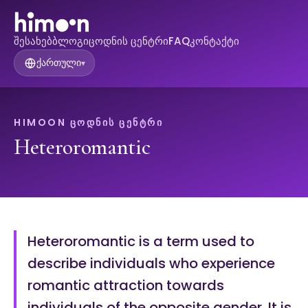
შესახებ
ბლოგი
ცოდნის ცენტრი
FAQ
კონტაქტი
ქართული
▾
HIMOON ᲪᲝᲓᲜᲘᲡ ᲪᲔᲜᲢᲠᲘ
Heteroromantic
Heteroromantic is a term used to
describe individuals who experience
romantic attraction towards
individuals of the opposite gender. It is