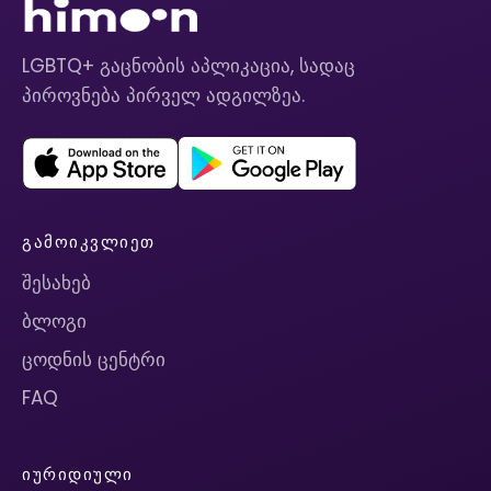
LGBTQ+ გაცნობის აპლიკაცია, სადაც
პიროვნება პირველ ადგილზეა.
ᲒᲐᲛᲝᲘᲙᲕᲚᲘᲔᲗ
შესახებ
ბლოგი
ცოდნის ცენტრი
FAQ
ᲘᲣᲠᲘᲓᲘᲣᲚᲘ