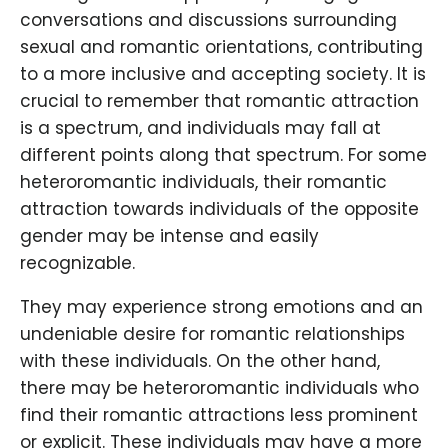
conversations and discussions surrounding
sexual and romantic orientations, contributing
to a more inclusive and accepting society. It is
crucial to remember that romantic attraction
is a spectrum, and individuals may fall at
different points along that spectrum. For some
heteroromantic individuals, their romantic
attraction towards individuals of the opposite
gender may be intense and easily
recognizable.
They may experience strong emotions and an
undeniable desire for romantic relationships
with these individuals. On the other hand,
there may be heteroromantic individuals who
find their romantic attractions less prominent
or explicit. These individuals may have a more