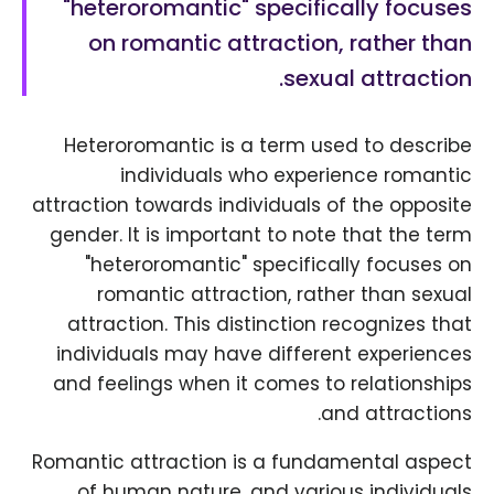
"heteroromantic" specifically focuses
on romantic attraction, rather than
sexual attraction.
Heteroromantic is a term used to describe
individuals who experience romantic
attraction towards individuals of the opposite
gender. It is important to note that the term
"heteroromantic" specifically focuses on
romantic attraction, rather than sexual
attraction. This distinction recognizes that
individuals may have different experiences
and feelings when it comes to relationships
and attractions.
Romantic attraction is a fundamental aspect
of human nature, and various individuals