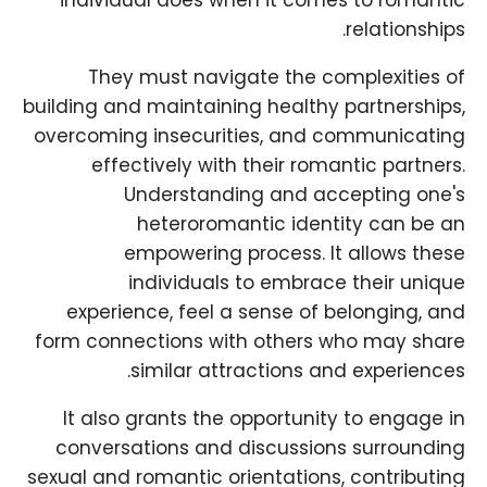
individual does when it comes to romantic
relationships.
They must navigate the complexities of
building and maintaining healthy partnerships,
overcoming insecurities, and communicating
effectively with their romantic partners.
Understanding and accepting one's
heteroromantic identity can be an
empowering process. It allows these
individuals to embrace their unique
experience, feel a sense of belonging, and
form connections with others who may share
similar attractions and experiences.
It also grants the opportunity to engage in
conversations and discussions surrounding
sexual and romantic orientations, contributing