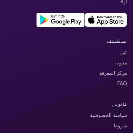
أولاً.
يستكشف
عن
مدونة
مركز المعرفة
FAQ
قانوني
سياسة الخصوصية
شروط