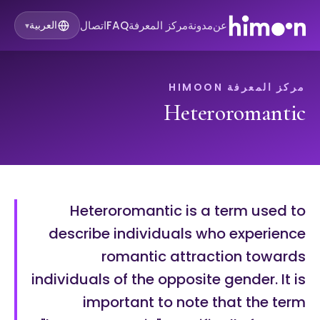
اتصال
FAQ
مركز المعرفة
مدونة
عن
العربية
▾
مركز المعرفة HIMOON
Heteroromantic
Heteroromantic is a term used to
describe individuals who experience
romantic attraction towards
individuals of the opposite gender. It is
important to note that the term