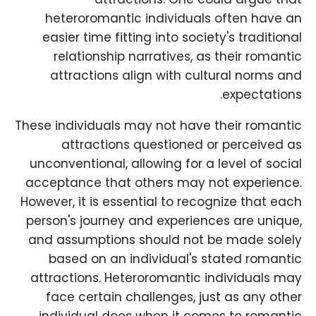
heteroromantic individuals often have an
easier time fitting into society's traditional
relationship narratives, as their romantic
attractions align with cultural norms and
expectations.
These individuals may not have their romantic
attractions questioned or perceived as
unconventional, allowing for a level of social
acceptance that others may not experience.
However, it is essential to recognize that each
person's journey and experiences are unique,
and assumptions should not be made solely
based on an individual's stated romantic
attractions. Heteroromantic individuals may
face certain challenges, just as any other