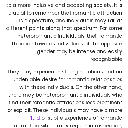
to a more inclusive and accepting society. It is
crucial to remember that romantic attraction
is a spectrum, and individuals may fall at
different points along that spectrum. For some
heteroromantic individuals, their romantic
attraction towards individuals of the opposite
gender may be intense and easily
recognizable.
They may experience strong emotions and an
undeniable desire for romantic relationships
with these individuals. On the other hand,
there may be heteroromantic individuals who
find their romantic attractions less prominent
or explicit. These individuals may have a more
fluid
or subtle experience of romantic
attraction, which may require introspection,