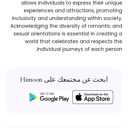
allows individuals to express their unique
experiences and attractions, promoting
inclusivity and understanding within society.
Acknowledging the diversity of romantic and
sexual orientations is essential in creating a
world that celebrates and respects the
individual journeys of each person.
ابحث عن مجتمعك على Himoon