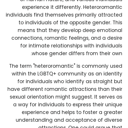
experience it differently. Heteroromantic
individuals find themselves primarily attracted
to individuals of the opposite gender. This
means that they develop deep emotional
connections, romantic feelings, and a desire
for intimate relationships with individuals
whose gender differs from their own.
The term "heteroromantic" is commonly used
within the LGBTQ+ community as an identity
for individuals who identify as straight but
have different romantic attractions than their
sexual orientation might suggest. It serves as
a way for individuals to express their unique
experience and helps to foster a greater
understanding and acceptance of diverse
attractions. One could argue that