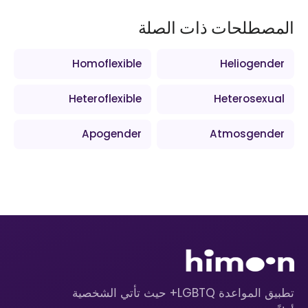
المصطلحات ذات الصلة
Homoflexible
Heliogender
Heteroflexible
Heterosexual
Apogender
Atmosgender
تطبيق المواعدة LGBTQ+ حيث تأتي الشخصية