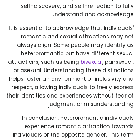
self-discovery, and self-reflection to fully
understand and acknowledge.
It is essential to acknowledge that individuals'
romantic and sexual attractions may not
always align. Some people may identify as
heteroromantic but have different sexual
attractions, such as being
bisexual
, pansexual,
or asexual. Understanding these distinctions
helps foster an environment of inclusivity and
respect, allowing individuals to freely express
their identities and experiences without fear of
judgment or misunderstanding.
In conclusion, heteroromantic individuals
experience romantic attraction towards
individuals of the opposite gender. This term