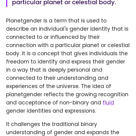
particular planet or celestial body.
Planetgender is a term that is used to
describe an individual's gender identity that is
connected to or influenced by their
connection with a particular planet or celestial
body. It is a concept that gives individuals the
freedom to identify and express their gender
in a way that is deeply personal and
connected to their understanding and
experiences of the universe. The idea of
planetgender reflects the growing recognition
and acceptance of non-binary and
fluid
gender identities and expressions.
It challenges the traditional binary
understanding of gender and expands the