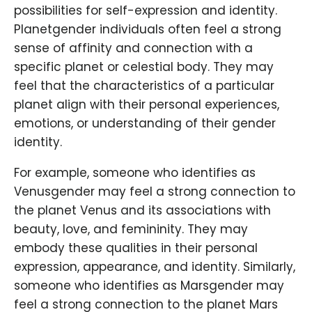
possibilities for self-expression and identity.
Planetgender individuals often feel a strong
sense of affinity and connection with a
specific planet or celestial body. They may
feel that the characteristics of a particular
planet align with their personal experiences,
emotions, or understanding of their gender
identity.
For example, someone who identifies as
Venusgender may feel a strong connection to
the planet Venus and its associations with
beauty, love, and femininity. They may
embody these qualities in their personal
expression, appearance, and identity. Similarly,
someone who identifies as Marsgender may
feel a strong connection to the planet Mars