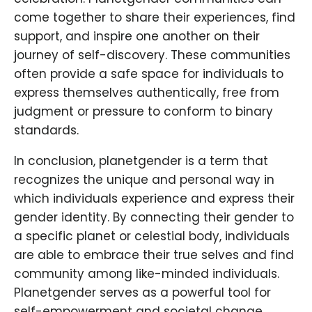
come together to share their experiences, find
support, and inspire one another on their
journey of self-discovery. These communities
often provide a safe space for individuals to
express themselves authentically, free from
judgment or pressure to conform to binary
standards.
In conclusion, planetgender is a term that
recognizes the unique and personal way in
which individuals experience and express their
gender identity. By connecting their gender to
a specific planet or celestial body, individuals
are able to embrace their true selves and find
community among like-minded individuals.
Planetgender serves as a powerful tool for
self-empowerment and societal change,