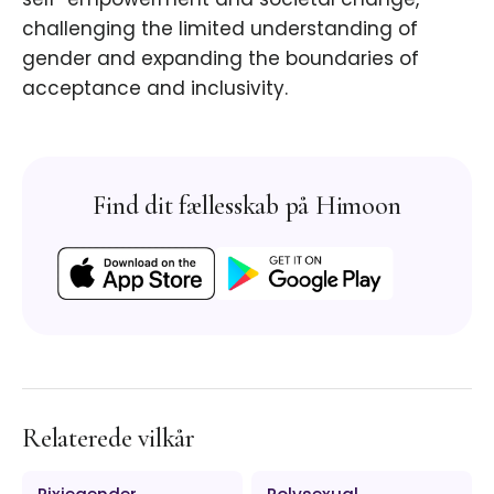
challenging the limited understanding of
gender and expanding the boundaries of
acceptance and inclusivity.
Find dit fællesskab på Himoon
Relaterede vilkår