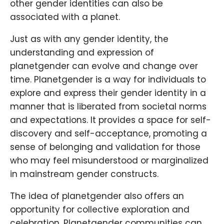
other gender identities can also be
associated with a planet.
Just as with any gender identity, the
understanding and expression of
planetgender can evolve and change over
time. Planetgender is a way for individuals to
explore and express their gender identity in a
manner that is liberated from societal norms
and expectations. It provides a space for self-
discovery and self-acceptance, promoting a
sense of belonging and validation for those
who may feel misunderstood or marginalized
in mainstream gender constructs.
The idea of planetgender also offers an
opportunity for collective exploration and
celebration. Planetgender communities can