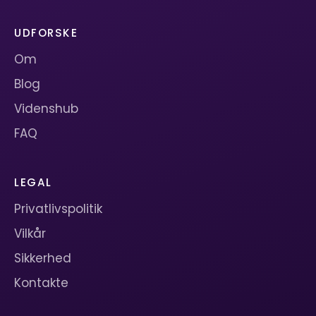
UDFORSKE
Om
Blog
Videnshub
FAQ
LEGAL
Privatlivspolitik
Vilkår
Sikkerhed
Kontakte