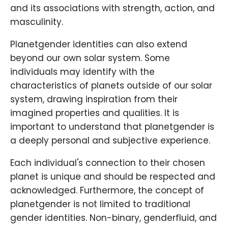
and its associations with strength, action, and
masculinity.
Planetgender identities can also extend
beyond our own solar system. Some
individuals may identify with the
characteristics of planets outside of our solar
system, drawing inspiration from their
imagined properties and qualities. It is
important to understand that planetgender is
a deeply personal and subjective experience.
Each individual's connection to their chosen
planet is unique and should be respected and
acknowledged. Furthermore, the concept of
planetgender is not limited to traditional
gender identities. Non-binary, genderfluid, and