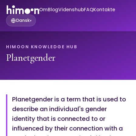
Om
Blog
Videnshub
FAQ
Kontakte
Dansk
▾
HIMOON KNOWLEDGE HUB
Planetgender
Planetgender is a term that is used to
describe an individual's gender
identity that is connected to or
influenced by their connection with a