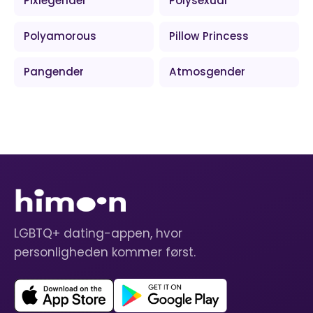
Pixiegender
Polysexual
Polyamorous
Pillow Princess
Pangender
Atmosgender
LGBTQ+ dating-appen, hvor
personligheden kommer først.