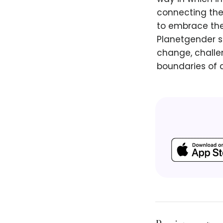
connecting thei
to embrace the
Planetgender s
change, challe
boundaries of 