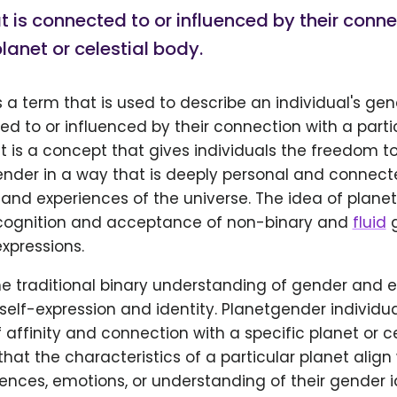
at is connected to or influenced by their conne
planet or celestial body.
 a term that is used to describe an individual's gen
ed to or influenced by their connection with a parti
 It is a concept that gives individuals the freedom t
ender in a way that is deeply personal and connecte
and experiences of the universe. The idea of planet
cognition and acceptance of non-binary and
fluid
g
expressions.
the traditional binary understanding of gender and 
r self-expression and identity. Planetgender individua
 affinity and connection with a specific planet or ce
hat the characteristics of a particular planet align 
ences, emotions, or understanding of their gender id