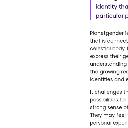
identity th
particular 
Planetgender is
that is connect
celestial body.
express their g
understanding 
the growing re
identities and 
It challenges 
possibilities fo
strong sense of
They may feel t
personal experi