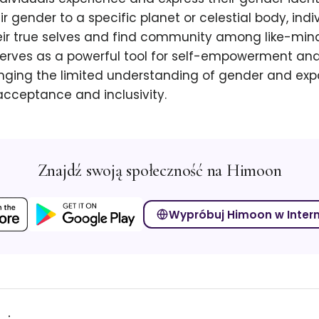
r gender to a specific planet or celestial body, indi
ir true selves and find community among like-mind
erves as a powerful tool for self-empowerment and
nging the limited understanding of gender and ex
acceptance and inclusivity.
Znajdź swoją społeczność na Himoon
Wypróbuj Himoon w Inter