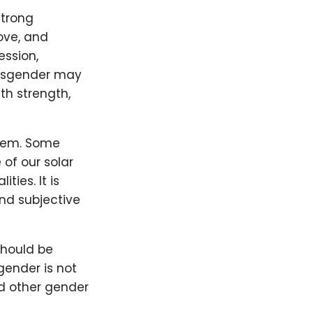
strong
ove, and
ession,
arsgender may
th strength,
stem. Some
 of our solar
ties. It is
nd subjective
should be
ender is not
nd other gender