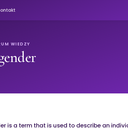
ontakt
RUM WIEDZY
gender
r is a term that is used to describe an indiv