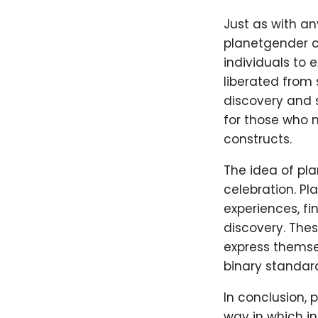
Just as with an
planetgender c
individuals to 
liberated from 
discovery and 
for those who 
constructs.
The idea of pla
celebration. P
experiences, fi
discovery. Thes
express themse
binary standar
In conclusion, 
way in which in