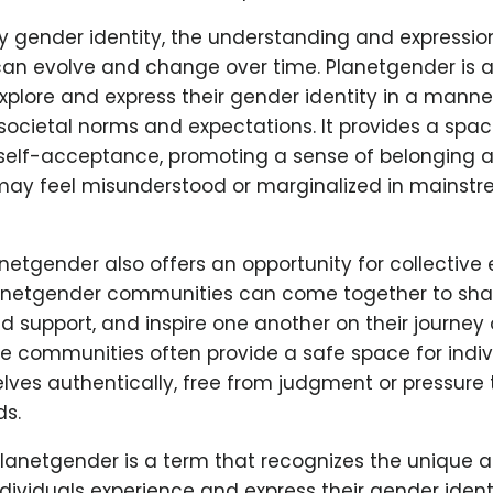
y gender identity, the understanding and expressio
an evolve and change over time. Planetgender is a
explore and express their gender identity in a manner
societal norms and expectations. It provides a space
self-acceptance, promoting a sense of belonging a
may feel misunderstood or marginalized in mainst
netgender also offers an opportunity for collective
lanetgender communities can come together to shar
nd support, and inspire one another on their journey 
e communities often provide a safe space for indiv
lves authentically, free from judgment or pressure
ds.
planetgender is a term that recognizes the unique 
dividuals experience and express their gender identi