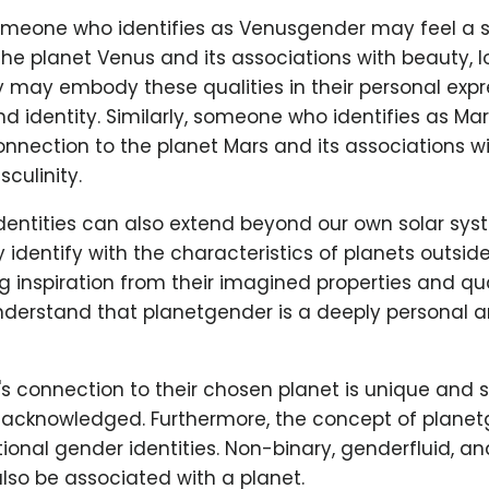
omeone who identifies as Venusgender may feel a 
he planet Venus and its associations with beauty, l
y may embody these qualities in their personal expr
d identity. Similarly, someone who identifies as M
onnection to the planet Mars and its associations wi
culinity.
dentities can also extend beyond our own solar sy
 identify with the characteristics of planets outside
 inspiration from their imagined properties and quali
nderstand that planetgender is a deeply personal a
's connection to their chosen planet is unique and 
acknowledged. Furthermore, the concept of planetg
itional gender identities. Non-binary, genderfluid, a
also be associated with a planet.