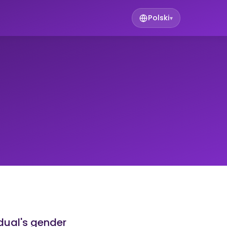
Polski
▾
idual's gender