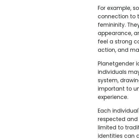
For example, s
connection to t
femininity. The
appearance, an
feel a strong c
action, and mas
Planetgender i
individuals may
system, drawing
important to u
experience.
Each individual
respected and 
limited to trad
identities can 