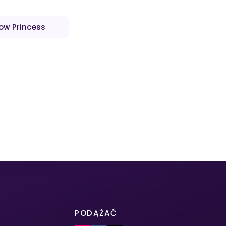
low Princess
PODĄŻAĆ