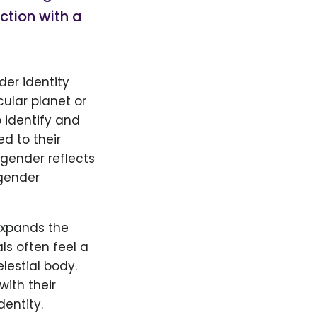
ction with a
der identity
cular planet or
o identify and
d to their
gender reflects
ender
expands the
ls often feel a
lestial body.
with their
entity.