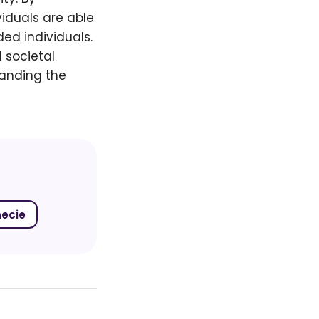
viduals are able
ed individuals.
 societal
panding the
necie