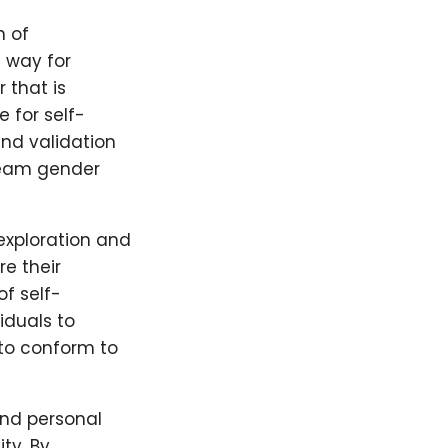
n of
 way for
 that is
 for self-
nd validation
ream gender
 exploration and
e their
of self-
iduals to
 to conform to
and personal
ty. By