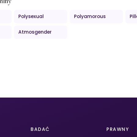
miny
Polysexual
Polyamorous
Pil
Atmosgender
BADAĆ
PRAWNY