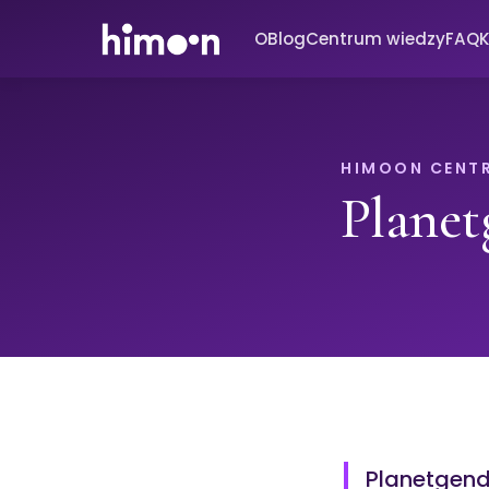
O
Blog
Centrum wiedzy
FAQ
K
HIMOON CENT
Planet
Planetgende