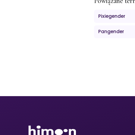
Powiązane ter
Pixiegender
Pangender