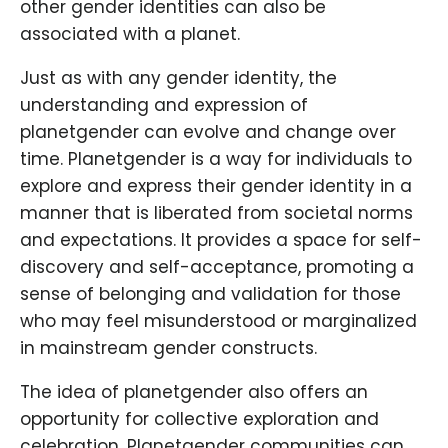
other gender identities can also be
associated with a planet.
Just as with any gender identity, the
understanding and expression of
planetgender can evolve and change over
time. Planetgender is a way for individuals to
explore and express their gender identity in a
manner that is liberated from societal norms
and expectations. It provides a space for self-
discovery and self-acceptance, promoting a
sense of belonging and validation for those
who may feel misunderstood or marginalized
in mainstream gender constructs.
The idea of planetgender also offers an
opportunity for collective exploration and
celebration. Planetgender communities can