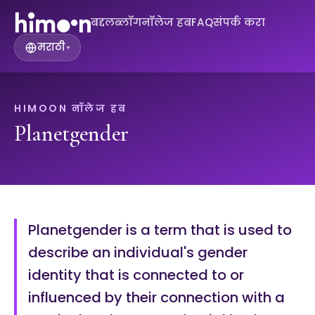
बद्दल
ब्लॉग
नॉलेज हब
FAQ
संपर्क करा
मराठी
▾
HIMOON नॉलेज हब
Planetgender
Planetgender is a term that is used to
describe an individual's gender
identity that is connected to or
influenced by their connection with a