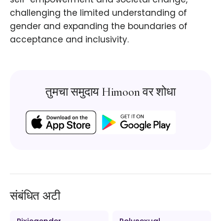
challenging the limited understanding of
gender and expanding the boundaries of
acceptance and inclusivity.
तुमचा समुदाय Himoon वर शोधा
संबंधित अटी