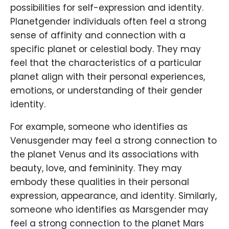
possibilities for self-expression and identity.
Planetgender individuals often feel a strong
sense of affinity and connection with a
specific planet or celestial body. They may
feel that the characteristics of a particular
planet align with their personal experiences,
emotions, or understanding of their gender
identity.
For example, someone who identifies as
Venusgender may feel a strong connection to
the planet Venus and its associations with
beauty, love, and femininity. They may
embody these qualities in their personal
expression, appearance, and identity. Similarly,
someone who identifies as Marsgender may
feel a strong connection to the planet Mars