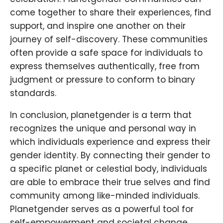
come together to share their experiences, find
support, and inspire one another on their
journey of self-discovery. These communities
often provide a safe space for individuals to
express themselves authentically, free from
judgment or pressure to conform to binary
standards.
In conclusion, planetgender is a term that
recognizes the unique and personal way in
which individuals experience and express their
gender identity. By connecting their gender to
a specific planet or celestial body, individuals
are able to embrace their true selves and find
community among like-minded individuals.
Planetgender serves as a powerful tool for
self-empowerment and societal change,