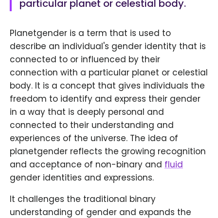
particular planet or celestial body.
Planetgender is a term that is used to
describe an individual's gender identity that is
connected to or influenced by their
connection with a particular planet or celestial
body. It is a concept that gives individuals the
freedom to identify and express their gender
in a way that is deeply personal and
connected to their understanding and
experiences of the universe. The idea of
planetgender reflects the growing recognition
and acceptance of non-binary and
fluid
gender identities and expressions.
It challenges the traditional binary
understanding of gender and expands the