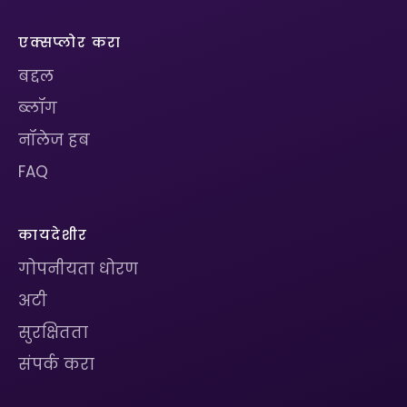
एक्सप्लोर करा
बद्दल
ब्लॉग
नॉलेज हब
FAQ
कायदेशीर
गोपनीयता धोरण
अटी
सुरक्षितता
संपर्क करा