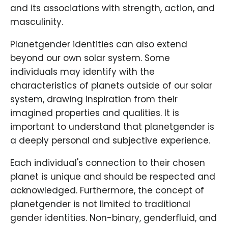
and its associations with strength, action, and
masculinity.
Planetgender identities can also extend
beyond our own solar system. Some
individuals may identify with the
characteristics of planets outside of our solar
system, drawing inspiration from their
imagined properties and qualities. It is
important to understand that planetgender is
a deeply personal and subjective experience.
Each individual's connection to their chosen
planet is unique and should be respected and
acknowledged. Furthermore, the concept of
planetgender is not limited to traditional
gender identities. Non-binary, genderfluid, and