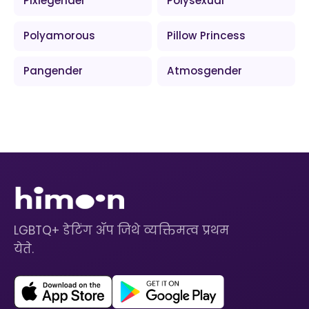
Pixiegender
Polysexual
Polyamorous
Pillow Princess
Pangender
Atmosgender
LGBTQ+ डेटिंग ॲप जिथे व्यक्तिमत्व प्रथम
येते.