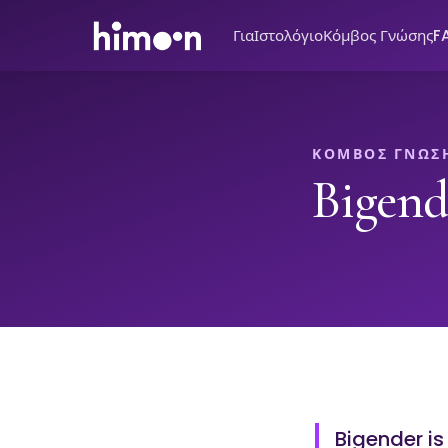
Για
Ιστολόγιο
Κόμβος Γνώσης
F
ΚΌΜΒΟΣ ΓΝΏΣ
Bigend
Bigender is