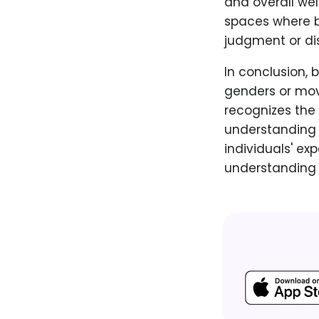
and overall wel
spaces where b
judgment or dis
In conclusion, 
genders or mov
recognizes the 
understanding 
individuals' ex
understanding 