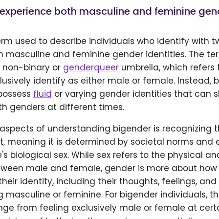
experience both masculine and feminine gende
erm used to describe individuals who identify with 
h masculine and feminine gender identities. The ter
e non-binary or
genderqueer
umbrella, which refers 
usively identify as either male or female. Instead,
 possess
fluid
or varying gender identities that can s
 genders at different times.
aspects of understanding bigender is recognizing t
ct, meaning it is determined by societal norms and 
's biological sex. While sex refers to the physical an
tween male and female, gender is more about how
heir identity, including their thoughts, feelings, an
g masculine or feminine. For bigender individuals, t
nge from feeling exclusively male or female at cert