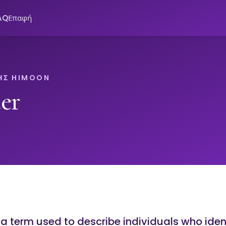
AQ
Επαφή
ΗΣ HIMOON
er
 a term used to describe individuals who iden