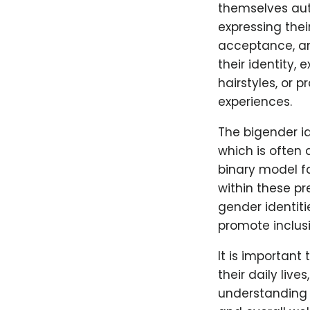
themselves aut
expressing thei
acceptance, and
their identity,
hairstyles, or 
experiences.
The bigender id
which is often
binary model fa
within these p
gender identiti
promote inclus
It is important
their daily live
understanding 