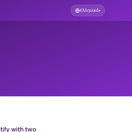
Ελληνικά
▾
tify with two