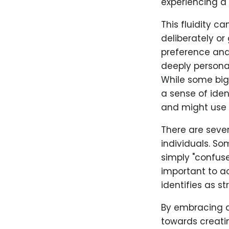
experiencing a 
This fluidity c
deliberately o
preference and 
deeply personal
While some big
a sense of ide
and might use o
There are seve
individuals. S
simply "confused
important to a
identifies as st
By embracing a
towards creati