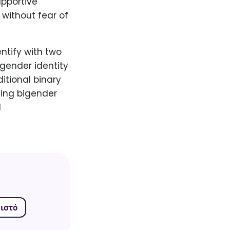
upportive
without fear of
ntify with two
gender identity
ditional binary
ing bigender
d
ιστό