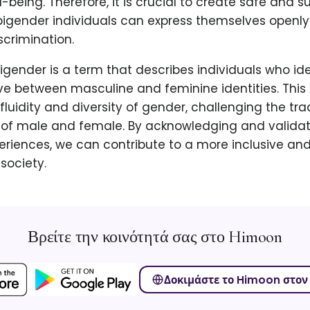
l-being. Therefore, it is crucial to create safe and s
igender individuals can express themselves openly 
crimination.
bigender is a term that describes individuals who ide
e between masculine and feminine identities. This 
fluidity and diversity of gender, challenging the tra
of male and female. By acknowledging and validat
periences, we can contribute to a more inclusive an
society.
Βρείτε την κοινότητά σας στο Himoon
Δοκιμάστε το Himoon στον 