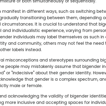
mixture of both simultaneously or sequentially.
an manifest in different ways, such as switching be
r gradually transitioning between them, depending o
circumstances. It is crucial to understand that big
 and individualistic experience, varying from perso
ender individuals may label themselves as such in 
ntity and community, others may not feel the need 
ther labels instead.
ral misconceptions and stereotypes surrounding bi
ome people may mistakenly assume that bigender in
" or "indecisive" about their gender identity. However
cknowledge that gender is a complex spectrum, an
rictly male or female.
nd acknowledging the validity of bigender identiti
ng more inclusive and accepting spaces for individu