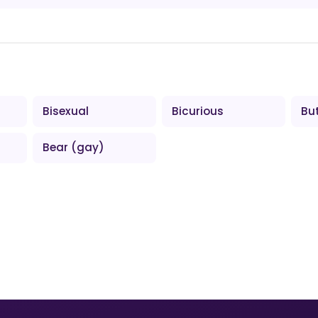
Bisexual
Bicurious
Bu
Bear (gay)