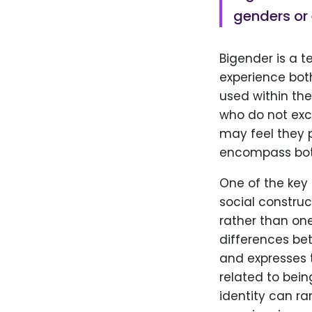
genders or 
Bigender is a t
experience bot
used within th
who do not excl
may feel they
encompass both
One of the key 
social constru
rather than one
differences be
and expresses t
related to bein
identity can ra