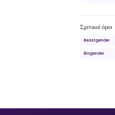
Σχετικοί όροι
Beastgender
Biogender