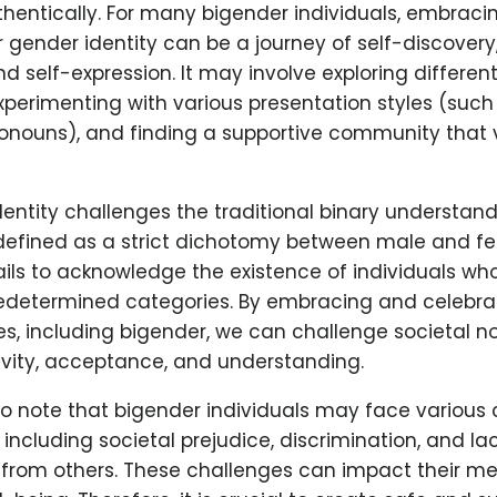
hentically. For many bigender individuals, embraci
r gender identity can be a journey of self-discovery,
 self-expression. It may involve exploring differen
 experimenting with various presentation styles (such
pronouns), and finding a supportive community that v
entity challenges the traditional binary understand
 defined as a strict dichotomy between male and fe
ils to acknowledge the existence of individuals who
redetermined categories. By embracing and celebra
es, including bigender, we can challenge societal 
ivity, acceptance, and understanding.
 to note that bigender individuals may face various 
s, including societal prejudice, discrimination, and la
from others. These challenges can impact their me