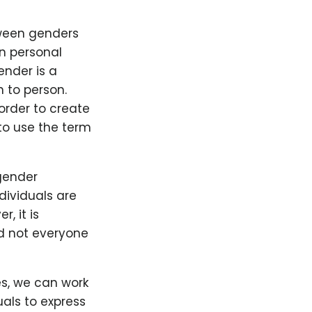
tween genders
n personal
ender is a
n to person.
order to create
to use the term
gender
dividuals are
, it is
d not everyone
es, we can work
als to express