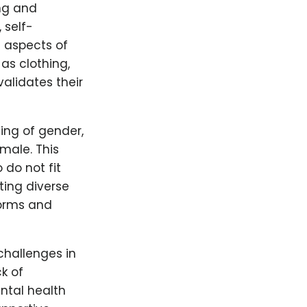
ng and
 self-
t aspects of
 as clothing,
alidates their
ing of gender,
male. This
 do not fit
ting diverse
norms and
challenges in
ck of
ntal health