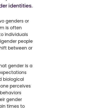
r identities.
two genders or
m is often
to individuals
 bigender people
hift between or
hat gender is a
expectations
d biological
 one perceives
d behaviors
heir gender
ain times to