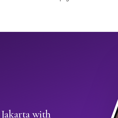
 Jakarta with