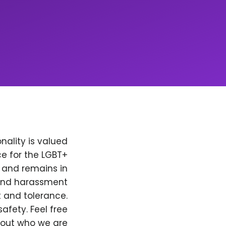
nality is valued
e for the LGBT+
, and remains in
 and harassment
t and tolerance.
afety. Feel free
bout who we are.