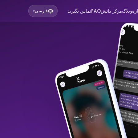
تماس بگیرید
FAQ
مرکز دانش
وبلاگ
در
فارسی
▾