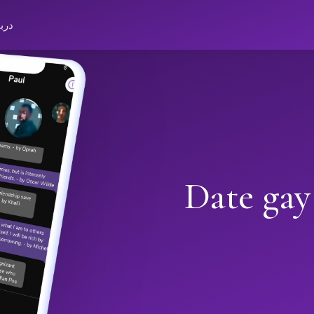
باره
Date gay