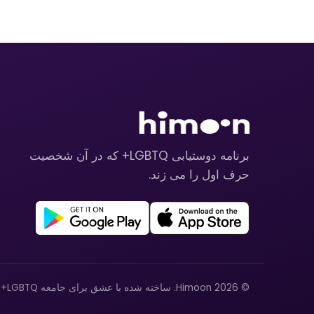
برنامه دوستیابی LGBTQ+ که در آن شخصیت
حرف اول را می زند.
© 2026 Himoon. ساخته شده با عشق برای جامعه LGBTQ+.