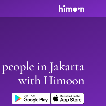
 people in Jakarta
with Himoon