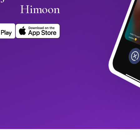
Himoon