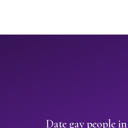
Date gay people in