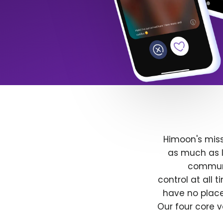
Himoon's miss
as much as l
communit
control at all
have no place
Our four core v