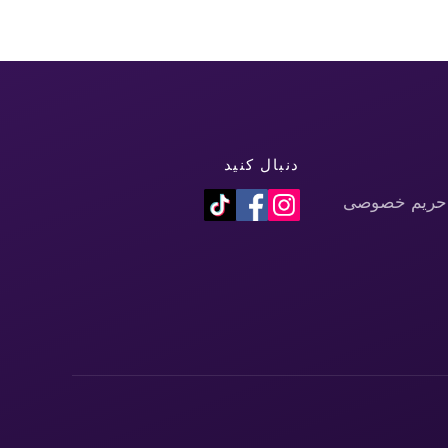
دنبال کنید
سیاست حفظ 