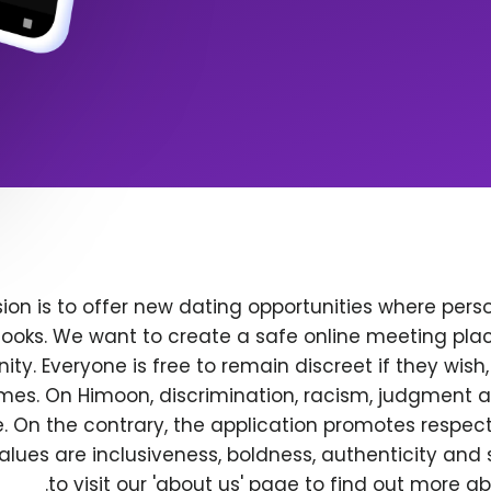
ion is to offer new dating opportunities where perso
ooks. We want to create a safe online meeting plac
y. Everyone is free to remain discreet if they wish
 times. On Himoon, discrimination, racism, judgment
. On the contrary, the application promotes respec
alues are inclusiveness, boldness, authenticity and s
to visit our 'about us' page to find out more a