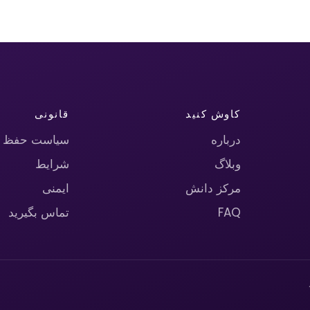
قانونی
کاوش کنید
حریم خصوصی
درباره
شرایط
وبلاگ
ایمنی
مرکز دانش
تماس بگیرید
FAQ