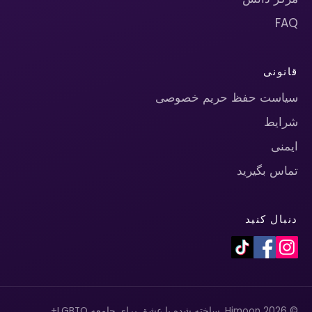
FAQ
قانونی
سیاست حفظ حریم خصوصی
شرایط
ایمنی
تماس بگیرید
دنبال کنید
© 2026 Himoon. ساخته شده با عشق برای جامعه LGBTQ+.