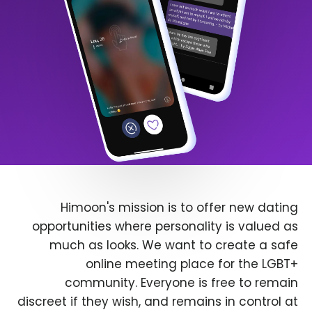
Himoon's mission is to offer new dating
opportunities where personality is valued as
much as looks. We want to create a safe
online meeting place for the LGBT+
community. Everyone is free to remain
discreet if they wish, and remains in control at