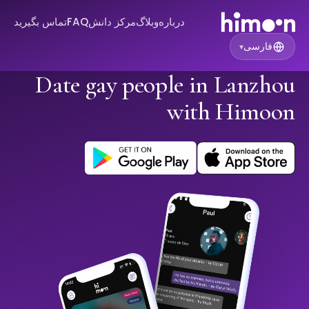
تماس بگیرید
FAQ
مرکز دانش
وبلاگ
درباره
فارسی
▾
Date gay people in Lanzhou
with Himoon