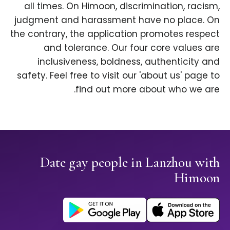
all times. On Himoon, discrimination, racism,
judgment and harassment have no place. On
the contrary, the application promotes respect
and tolerance. Our four core values are
inclusiveness, boldness, authenticity and
safety. Feel free to visit our 'about us' page to
find out more about who we are.
Date gay people in Lanzhou with
Himoon