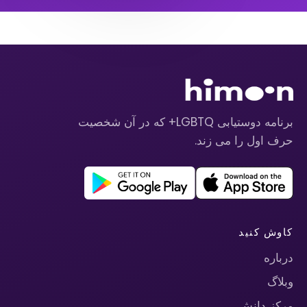
برنامه دوستیابی LGBTQ+ که در آن شخصیت
حرف اول را می زند.
کاوش کنید
درباره
وبلاگ
مرکز دانش