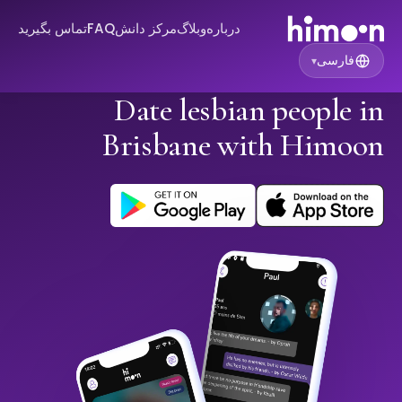
تماس بگیرید
FAQ
مرکز دانش
وبلاگ
درباره
فارسی
▾
Date lesbian people in
Brisbane with Himoon