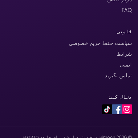
FAQ
قانونی
سیاست حفظ حریم خصوصی
شرایط
ایمنی
تماس بگیرید
دنبال کنید
© 2026 Himoon. ساخته شده با عشق برای جامعه LGBTQ+.