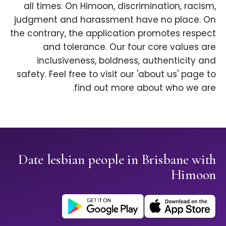
all times. On Himoon, discrimination, racism,
judgment and harassment have no place. On
the contrary, the application promotes respect
and tolerance. Our four core values are
inclusiveness, boldness, authenticity and
safety. Feel free to visit our 'about us' page to
find out more about who we are.
Date lesbian people in Brisbane with
Himoon