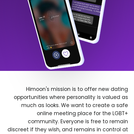
Himoon's mission is to offer new dating
opportunities where personality is valued as
much as looks. We want to create a safe
online meeting place for the LGBT+
community. Everyone is free to remain
discreet if they wish, and remains in control at