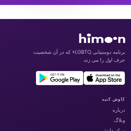
برنامه دوستیابی LGBTQ+ که در آن شخصیت
حرف اول را می زند.
کاوش کنید
درباره
وبلاگ
مرکز دانش