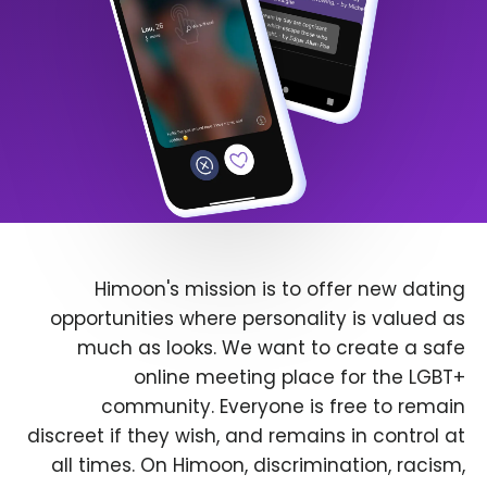
Himoon's mission is to offer new dating
opportunities where personality is valued as
much as looks. We want to create a safe
online meeting place for the LGBT+
community. Everyone is free to remain
discreet if they wish, and remains in control at
all times. On Himoon, discrimination, racism,