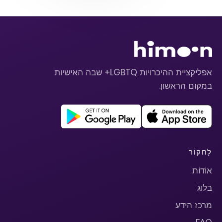
אפליקציית ההיכרויות LGBTQ+ שבה האישיות
במקום הראשון.
לַחקוֹר
אוֹדוֹת
בלוג
מרכז הידע