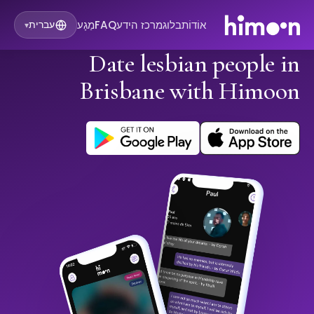
מַגָע
FAQ
מרכז הידע
בלוג
אוֹדוֹת
עברית
▾
Date lesbian people in
Brisbane with Himoon