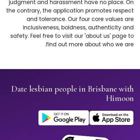
judgment and harassment have no place. On
the contrary, the application promotes respect
and tolerance. Our four core values are
inclusiveness, boldness, authenticity and
safety. Feel free to visit our 'about us' page to
find out more about who we are.
Date lesbian people in Brisbane with
Himoon