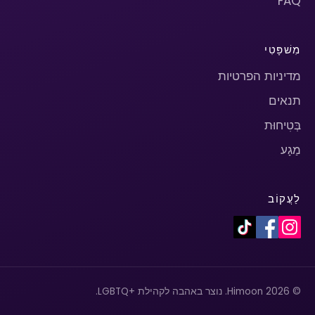
FAQ
מִשׁפָּטִי
מדיניות הפרטיות
תנאים
בְּטִיחוּת
מַגָע
לַעֲקוֹב
© 2026 Himoon. נוצר באהבה לקהילת +LGBTQ.