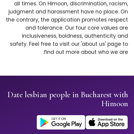
all times. On Himoon, discrimination, racism,
judgment and harassment have no place. On
the contrary, the application promotes respect
and tolerance. Our four core values are
inclusiveness, boldness, authenticity and
safety. Feel free to visit our 'about us' page to
find out more about who we are.
Date lesbian people in Bucharest with
Himoon