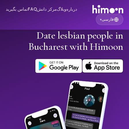
تماس بگیرید
FAQ
مرکز دانش
وبلاگ
درباره
فارسی
▾
Date lesbian people in
Bucharest with Himoon