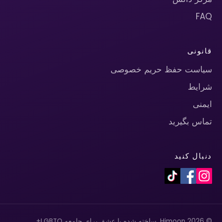
FAQ
قانونی
سیاست حفظ حریم خصوصی
شرایط
ایمنی
تماس بگیرید
دنبال کنید
© 2026 Himoon. ساخته شده با عشق برای جامعه LGBTQ+.