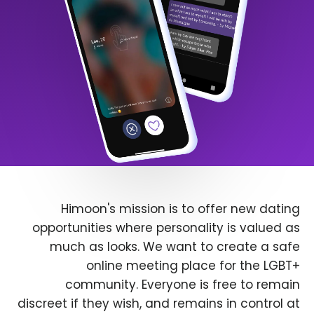
Himoon's mission is to offer new dating
opportunities where personality is valued as
much as looks. We want to create a safe
online meeting place for the LGBT+
community. Everyone is free to remain
discreet if they wish, and remains in control at