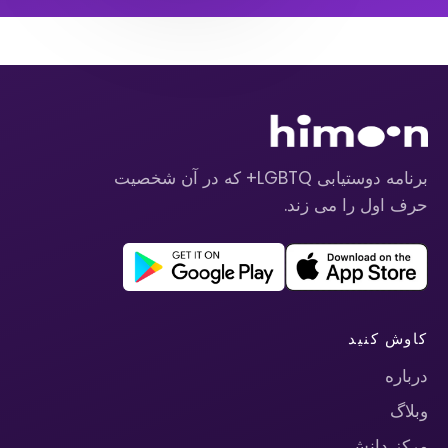
برنامه دوستیابی LGBTQ+ که در آن شخصیت
حرف اول را می زند.
کاوش کنید
درباره
وبلاگ
مرکز دانش