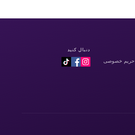
دنبال کنید
سیاست حفظ 