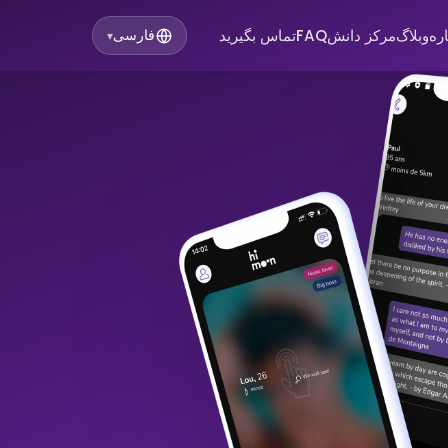
تماس بگیرید
FAQ
مرکز دانش
وبلاگ
در
فارسی
▾