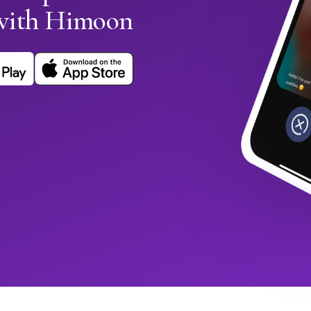
with Himoon