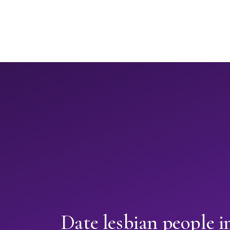
Date lesbian people 