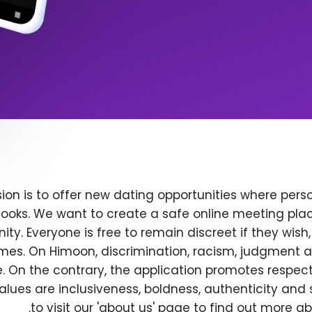
ion is to offer new dating opportunities where perso
ooks. We want to create a safe online meeting plac
y. Everyone is free to remain discreet if they wish
 times. On Himoon, discrimination, racism, judgment
. On the contrary, the application promotes respec
alues are inclusiveness, boldness, authenticity and s
to visit our 'about us' page to find out more a