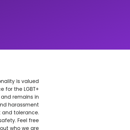
nality is valued
e for the LGBT+
, and remains in
 and harassment
t and tolerance.
afety. Feel free
bout who we are.