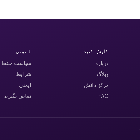
قانونی
کاوش کنید
حریم خصوصی
درباره
شرایط
وبلاگ
ایمنی
مرکز دانش
تماس بگیرید
FAQ