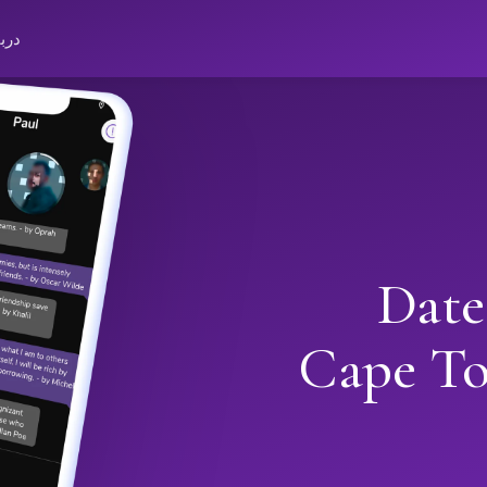
باره
Date
Cape T