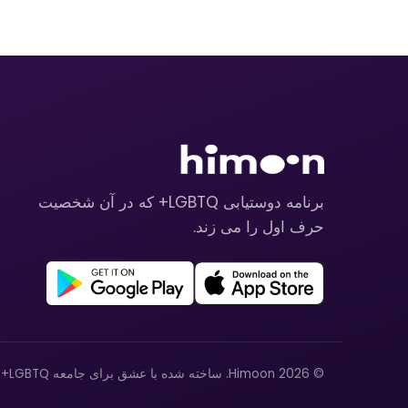
برنامه دوستیابی LGBTQ+ که در آن شخصیت
حرف اول را می زند.
© 2026 Himoon. ساخته شده با عشق برای جامعه LGBTQ+.