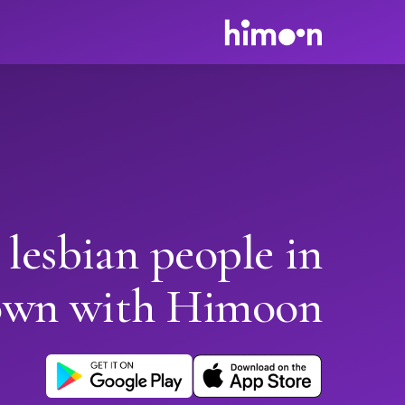
 lesbian people in
own with Himoon