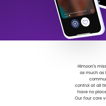
Himoon's miss
as much as l
communit
control at all
have no place
Our four core v