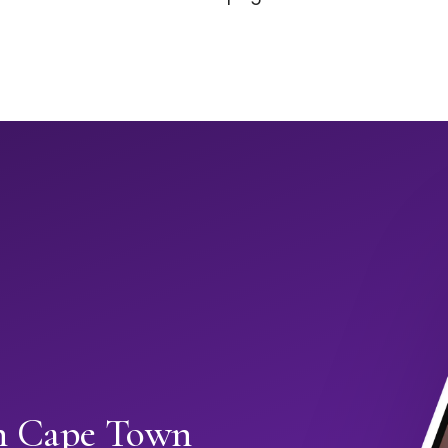
in Cape Town