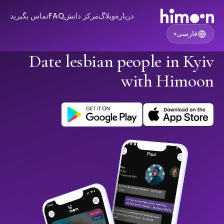
تماس بگیرید
FAQ
مرکز دانش
وبلاگ
درباره
فارسی
▾
Date lesbian people in Kyiv
with Himoon