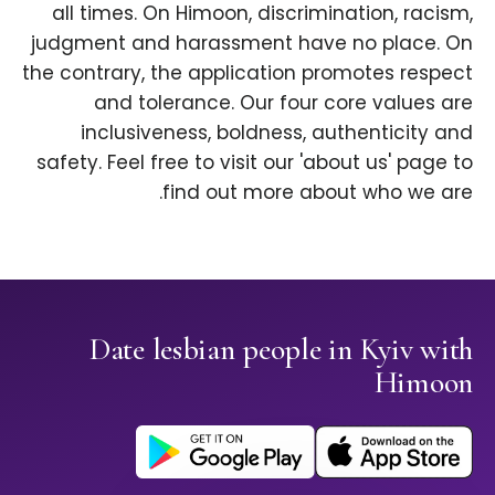
all times. On Himoon, discrimination, racism,
judgment and harassment have no place. On
the contrary, the application promotes respect
and tolerance. Our four core values are
inclusiveness, boldness, authenticity and
safety. Feel free to visit our 'about us' page to
find out more about who we are.
Date lesbian people in Kyiv with
Himoon