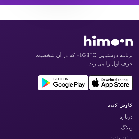
برنامه دوستیابی LGBTQ+ که در آن شخصیت
حرف اول را می زند.
کاوش کنید
درباره
وبلاگ
مرکز دانش