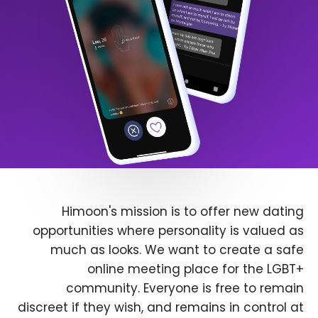
Himoon's mission is to offer new dating
opportunities where personality is valued as
much as looks. We want to create a safe
online meeting place for the LGBT+
community. Everyone is free to remain
discreet if they wish, and remains in control at