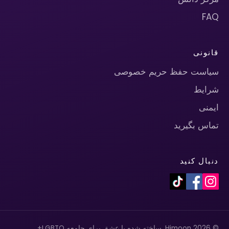
FAQ
قانونی
سیاست حفظ حریم خصوصی
شرایط
ایمنی
تماس بگیرید
دنبال کنید
© 2026 Himoon. ساخته شده با عشق برای جامعه LGBTQ+.