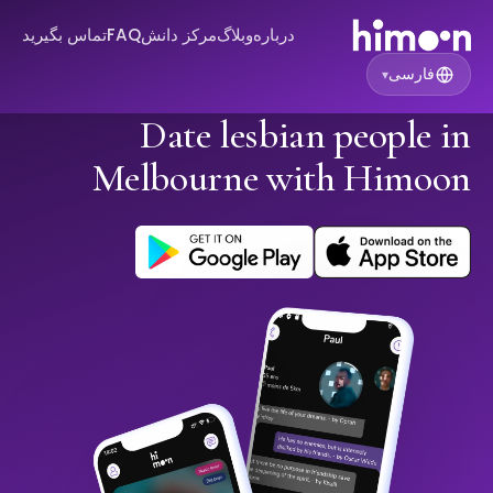
تماس بگیرید
FAQ
مرکز دانش
وبلاگ
درباره
فارسی
▾
Date lesbian people in
Melbourne with Himoon