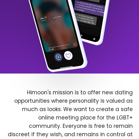
Himoon's mission is to offer new dating
opportunities where personality is valued as
much as looks. We want to create a safe
online meeting place for the LGBT+
community. Everyone is free to remain
discreet if they wish, and remains in control at