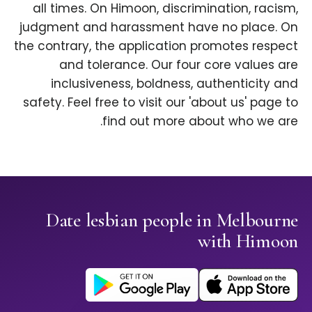
all times. On Himoon, discrimination, racism,
judgment and harassment have no place. On
the contrary, the application promotes respect
and tolerance. Our four core values are
inclusiveness, boldness, authenticity and
safety. Feel free to visit our 'about us' page to
find out more about who we are.
Date lesbian people in Melbourne
with Himoon