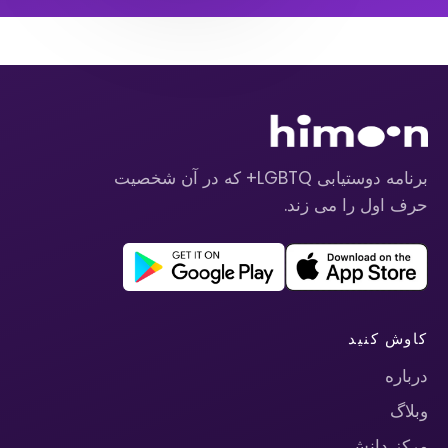
برنامه دوستیابی LGBTQ+ که در آن شخصیت
حرف اول را می زند.
کاوش کنید
درباره
وبلاگ
مرکز دانش