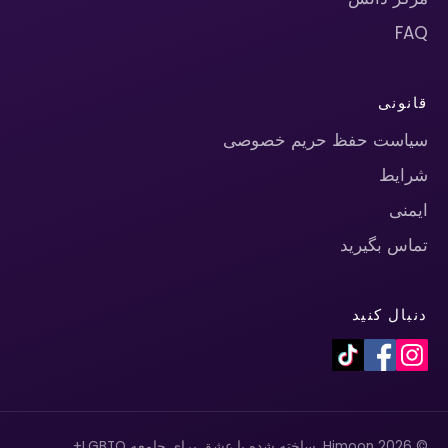
FAQ
قانونی
سیاست حفظ حریم خصوصی
شرایط
ایمنی
تماس بگیرید
دنبال کنید
© 2026 Himoon. ساخته شده با عشق برای جامعه LGBTQ+.