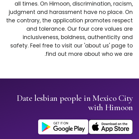
all times. On Himoon, discrimination, racism,
judgment and harassment have no place. On
the contrary, the application promotes respect
and tolerance. Our four core values are
inclusiveness, boldness, authenticity and
safety. Feel free to visit our 'about us' page to
find out more about who we are.
Date lesbian people in Mexico City
with Himoon