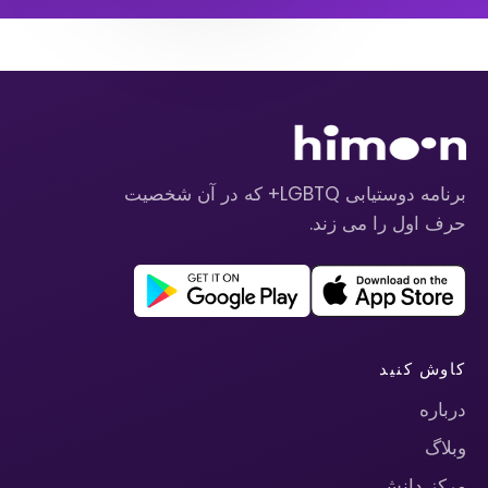
برنامه دوستیابی LGBTQ+ که در آن شخصیت
حرف اول را می زند.
کاوش کنید
درباره
وبلاگ
مرکز دانش