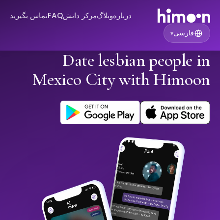
تماس بگیرید
FAQ
مرکز دانش
وبلاگ
درباره
فارسی
▾
Date lesbian people in
Mexico City with Himoon