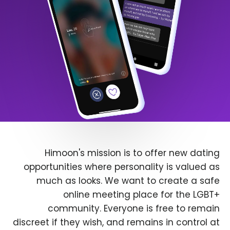
Himoon's mission is to offer new dating
opportunities where personality is valued as
much as looks. We want to create a safe
online meeting place for the LGBT+
community. Everyone is free to remain
discreet if they wish, and remains in control at