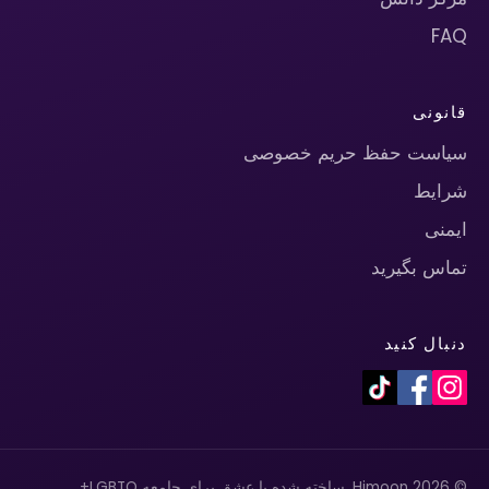
FAQ
قانونی
سیاست حفظ حریم خصوصی
شرایط
ایمنی
تماس بگیرید
دنبال کنید
© 2026 Himoon. ساخته شده با عشق برای جامعه LGBTQ+.