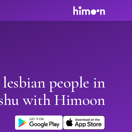
 lesbian people in
shu with Himoon