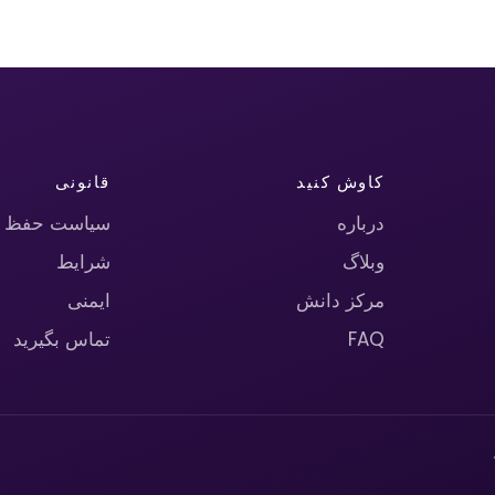
قانونی
کاوش کنید
حریم خصوصی
درباره
شرایط
وبلاگ
ایمنی
مرکز دانش
تماس بگیرید
FAQ