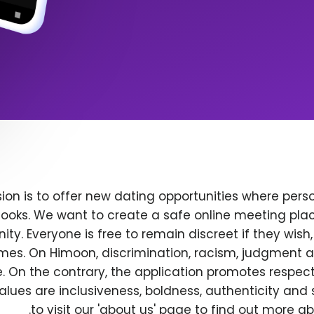
ion is to offer new dating opportunities where perso
ooks. We want to create a safe online meeting plac
y. Everyone is free to remain discreet if they wish
 times. On Himoon, discrimination, racism, judgment
. On the contrary, the application promotes respec
alues are inclusiveness, boldness, authenticity and s
to visit our 'about us' page to find out more a