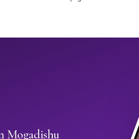
in Mogadishu