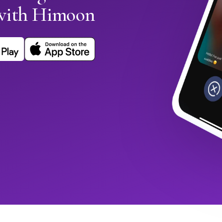
with Himoon