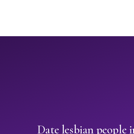
Date lesbian people 