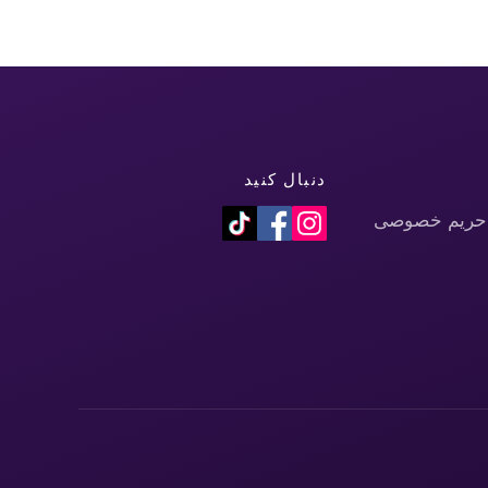
دنبال کنید
سیاست حفظ 