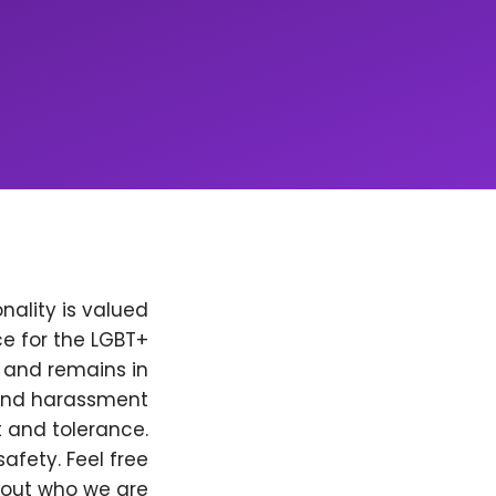
nality is valued
e for the LGBT+
, and remains in
 and harassment
t and tolerance.
afety. Feel free
bout who we are.