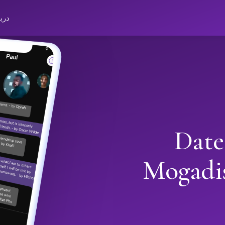
باره
Date
Mogadi