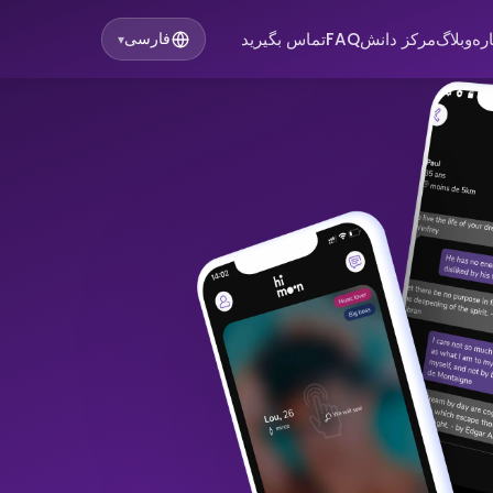
تماس بگیرید
FAQ
مرکز دانش
وبلاگ
در
فارسی
▾