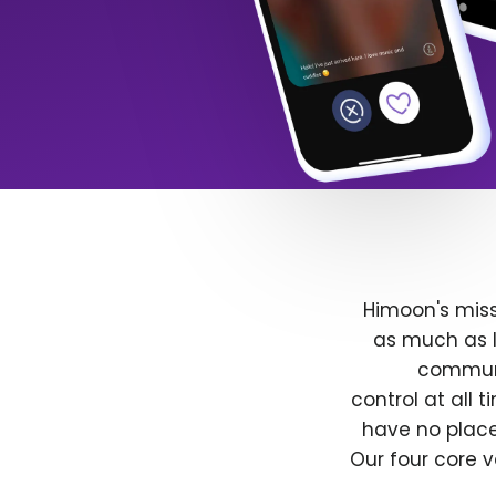
Himoon's miss
as much as l
communit
control at all
have no place
Our four core v