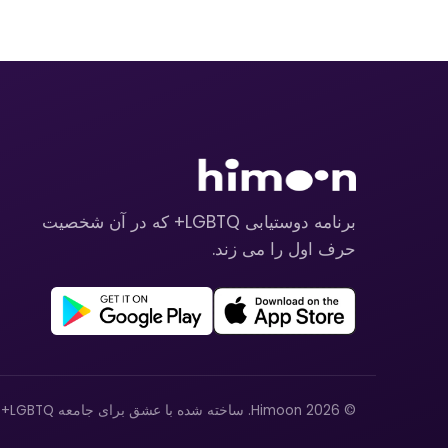
برنامه دوستیابی LGBTQ+ که در آن شخصیت
حرف اول را می زند.
© 2026 Himoon. ساخته شده با عشق برای جامعه LGBTQ+.