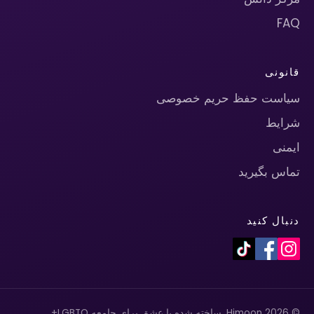
FAQ
قانونی
سیاست حفظ حریم خصوصی
شرایط
ایمنی
تماس بگیرید
دنبال کنید
© 2026 Himoon. ساخته شده با عشق برای جامعه LGBTQ+.