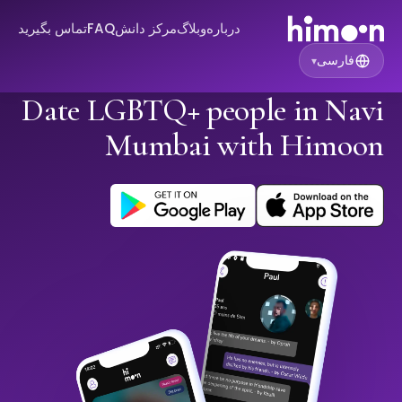
تماس بگیرید
FAQ
مرکز دانش
وبلاگ
درباره
فارسی
▾
Date LGBTQ+ people in Navi
Mumbai with Himoon