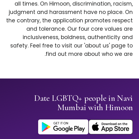
all times. On Himoon, discrimination, racism,
judgment and harassment have no place. On
the contrary, the application promotes respect
and tolerance. Our four core values are
inclusiveness, boldness, authenticity and
safety. Feel free to visit our 'about us' page to
find out more about who we are.
Date LGBTQ+ people in Navi
Mumbai with Himoon