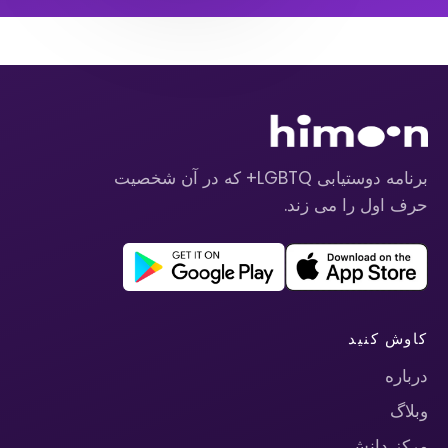
برنامه دوستیابی LGBTQ+ که در آن شخصیت
حرف اول را می زند.
کاوش کنید
درباره
وبلاگ
مرکز دانش