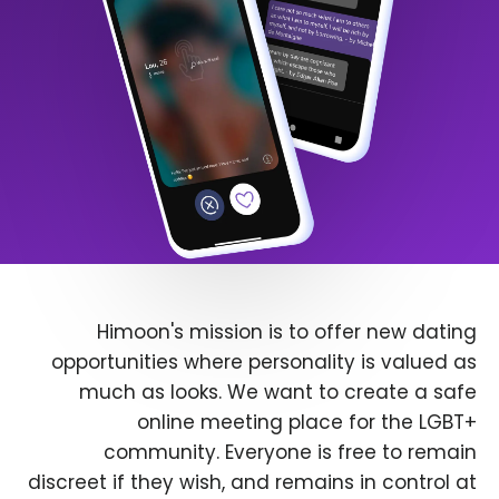
Himoon's mission is to offer new dating
opportunities where personality is valued as
much as looks. We want to create a safe
online meeting place for the LGBT+
community. Everyone is free to remain
discreet if they wish, and remains in control at