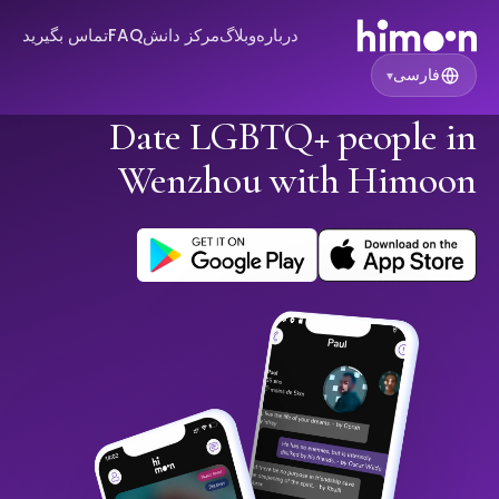
تماس بگیرید
FAQ
مرکز دانش
وبلاگ
درباره
فارسی
▾
Date LGBTQ+ people in
Wenzhou with Himoon