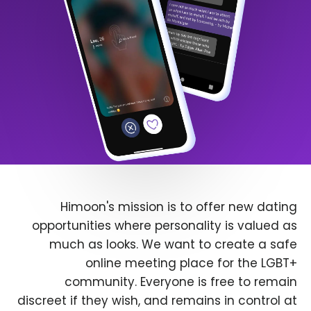
Himoon's mission is to offer new dating
opportunities where personality is valued as
much as looks. We want to create a safe
online meeting place for the LGBT+
community. Everyone is free to remain
discreet if they wish, and remains in control at