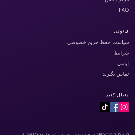
FAQ
قانونی
سیاست حفظ حریم خصوصی
شرایط
ایمنی
تماس بگیرید
دنبال کنید
© 2026 Himoon. ساخته شده با عشق برای جامعه LGBTQ+.