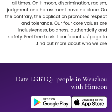
all times. On Himoon, discrimination, racism,
judgment and harassment have no place. On
the contrary, the application promotes respect
and tolerance. Our four core values are
inclusiveness, boldness, authenticity and
safety. Feel free to visit our 'about us' page to
find out more about who we are.
Date LGBTQ+ people in Wenzhou
with Himoon