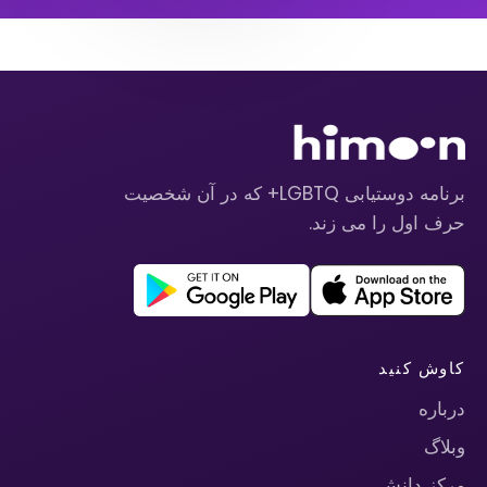
برنامه دوستیابی LGBTQ+ که در آن شخصیت
حرف اول را می زند.
کاوش کنید
درباره
وبلاگ
مرکز دانش