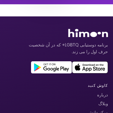
برنامه دوستیابی LGBTQ+ که در آن شخصیت
حرف اول را می زند.
کاوش کنید
درباره
وبلاگ
مرکز دانش