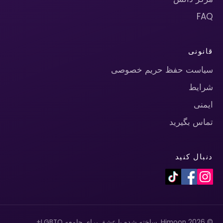
FAQ
قانونی
سیاست حفظ حریم خصوصی
شرایط
ایمنی
تماس بگیرید
دنبال کنید
© 2026 Himoon. ساخته شده با عشق برای جامعه LGBTQ+.