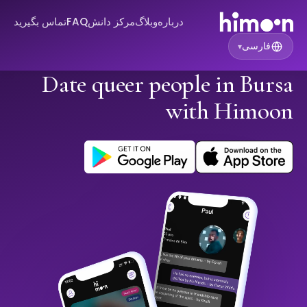
تماس بگیرید
FAQ
مرکز دانش
وبلاگ
درباره
فارسی
▾
Date queer people in Bursa
with Himoon