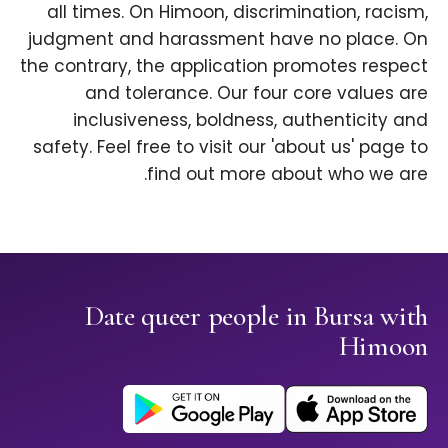
all times. On Himoon, discrimination, racism,
judgment and harassment have no place. On
the contrary, the application promotes respect
and tolerance. Our four core values are
inclusiveness, boldness, authenticity and
safety. Feel free to visit our 'about us' page to
find out more about who we are.
Date queer people in Bursa with
Himoon