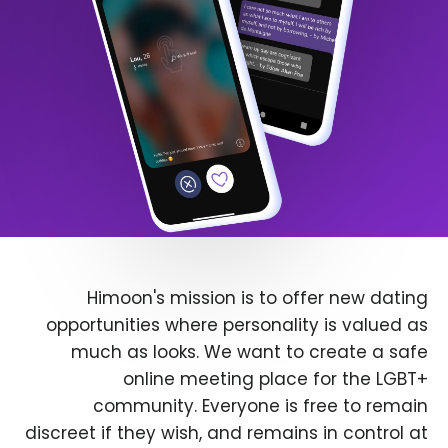
Himoon's mission is to offer new dating
opportunities where personality is valued as
much as looks. We want to create a safe
online meeting place for the LGBT+
community. Everyone is free to remain
discreet if they wish, and remains in control at