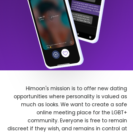
Himoon's mission is to offer new dating
opportunities where personality is valued as
much as looks. We want to create a safe
online meeting place for the LGBT+
community. Everyone is free to remain
discreet if they wish, and remains in control at