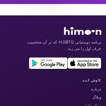
برنامه دوستیابی LGBTQ+ که در آن شخصیت
حرف اول را می زند.
کاوش کنید
درباره
وبلاگ
مرکز دانش