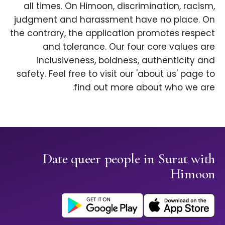
all times. On Himoon, discrimination, racism,
judgment and harassment have no place. On
the contrary, the application promotes respect
and tolerance. Our four core values are
inclusiveness, boldness, authenticity and
safety. Feel free to visit our 'about us' page to
find out more about who we are.
Date queer people in Surat with
Himoon