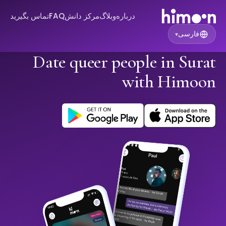
تماس بگیرید
FAQ
مرکز دانش
وبلاگ
درباره
فارسی
▾
Date queer people in Surat
with Himoon