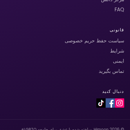
FAQ
قانونی
سیاست حفظ حریم خصوصی
شرایط
ایمنی
تماس بگیرید
دنبال کنید
© 2026 Himoon. ساخته شده با عشق برای جامعه LGBTQ+.