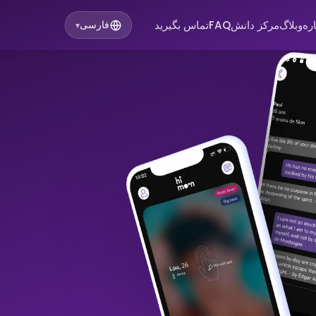
تماس بگیرید
FAQ
مرکز دانش
وبلاگ
در
فارسی
▾