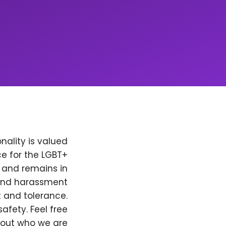
nality is valued
e for the LGBT+
, and remains in
 and harassment
t and tolerance.
afety. Feel free
bout who we are.