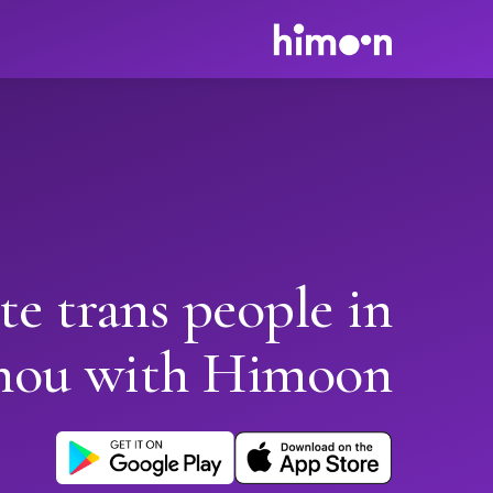
te trans people in
hou with Himoon