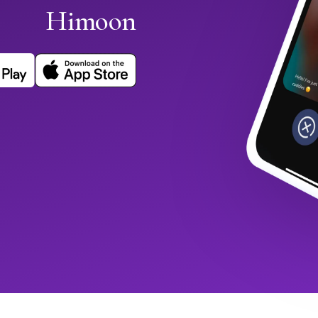
Himoon