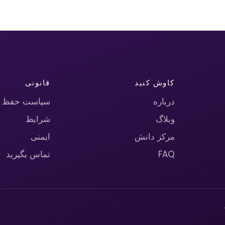
قانونی
کاوش کنید
حریم خصوصی
درباره
شرایط
وبلاگ
ایمنی
مرکز دانش
تماس بگیرید
FAQ