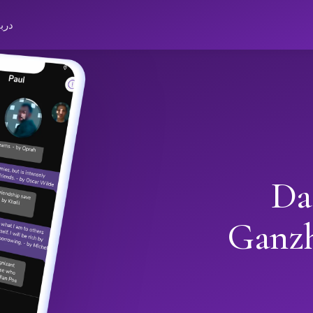
باره
Da
Ganz