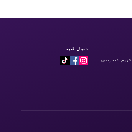
دنبال کنید
سیاست حفظ 