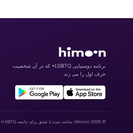
برنامه دوستیابی LGBTQ+ که در آن شخصیت
حرف اول را می زند.
© 2026 Himoon. ساخته شده با عشق برای جامعه LGBTQ+.