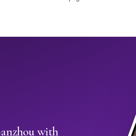
Ganzhou with