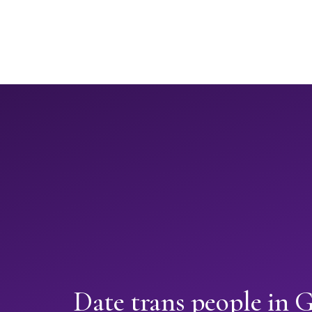
Date trans people in 