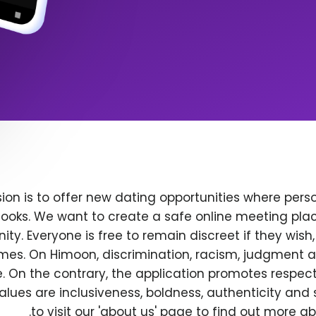
ion is to offer new dating opportunities where perso
ooks. We want to create a safe online meeting plac
y. Everyone is free to remain discreet if they wish
 times. On Himoon, discrimination, racism, judgment
. On the contrary, the application promotes respec
alues are inclusiveness, boldness, authenticity and s
to visit our 'about us' page to find out more a