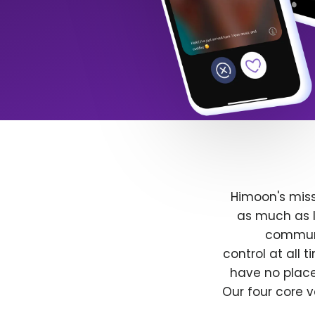
Himoon's miss
as much as l
communit
control at all
have no place
Our four core v