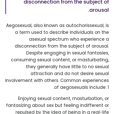
disconnection from the subject of
arousal.
Aegosexual, also known as autochorissexual, is
a term used to describe individuals on the
asexual spectrum who experience a
disconnection from the subject of arousal.
Despite engaging in sexual fantasies,
consuming sexual content, or masturbating,
they generally have little to no sexual
attraction and do not desire sexual
involvement with others. Common experiences
of aegosexuals include: 1.
Enjoying sexual content, masturbation, or
fantasizing about sex but feeling indifferent or
repulsed by the idea of being in a real-life