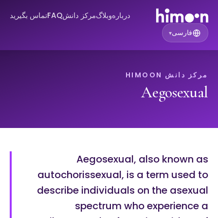
تماس بگیرید
FAQ
مرکز دانش
وبلاگ
درباره
فارسی
▾
مرکز دانش HIMOON
Aegosexual
Aegosexual, also known as
autochorissexual, is a term used to
describe individuals on the asexual
spectrum who experience a