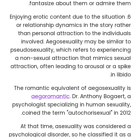
fantasize about them or admire them.
6. Enjoying erotic content due to the situation
or relationship dynamics in the story rather
than personal attraction to the individuals
involved. Aegosexuality may be similar to
pseudosexuality, which refers to experiencing
a non-sexual attraction that mimics sexual
attraction, often leading to arousal or a spike
in libido.
The romantic equivalent of aegosexuality is
aegoromantic
. Dr. Anthony Bogaert, a
psychologist specializing in human sexuality,
coined the term "autochorisexual" in 2012.
At that time, asexuality was considered a
psychological disorder, so he classified it as a