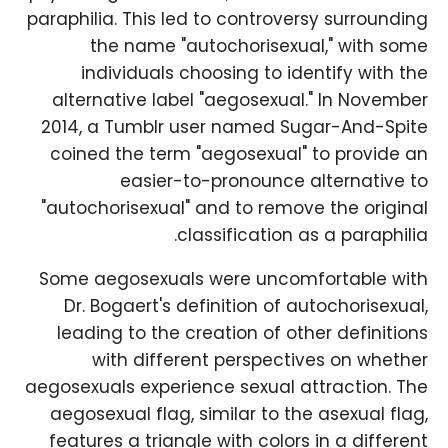
paraphilia. This led to controversy surrounding
the name "autochorisexual," with some
individuals choosing to identify with the
alternative label "aegosexual." In November
2014, a Tumblr user named Sugar-And-Spite
coined the term "aegosexual" to provide an
easier-to-pronounce alternative to
"autochorisexual" and to remove the original
classification as a paraphilia.
Some aegosexuals were uncomfortable with
Dr. Bogaert's definition of autochorisexual,
leading to the creation of other definitions
with different perspectives on whether
aegosexuals experience sexual attraction. The
aegosexual flag, similar to the asexual flag,
features a triangle with colors in a different