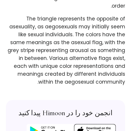
order.
The triangle represents the opposite of
asexuality, as aegosexuals may initially seem
like sexual individuals. The colors have the
same meanings as the asexual flag, with the
grey stripe representing arousal as something
in between. Various alternative flags exist,
each with unique color representations and
meanings created by different individuals
within the aegosexual community.
انجمن خود را در Himoon پیدا کنید