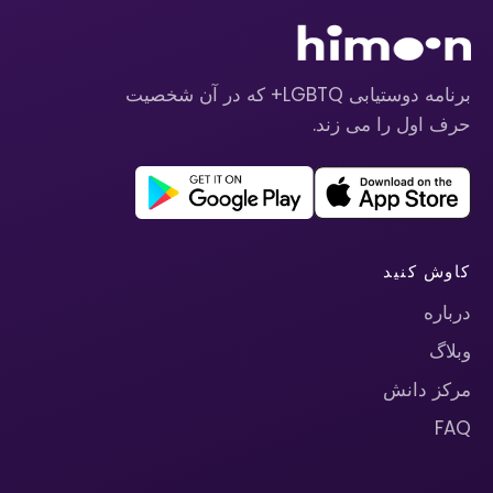
برنامه دوستیابی LGBTQ+ که در آن شخصیت
حرف اول را می زند.
کاوش کنید
درباره
وبلاگ
مرکز دانش
FAQ