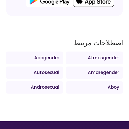
اصطلاحات مرتبط
Apogender
Atmosgender
Autosexual
Amaregender
Androsexual
Aboy