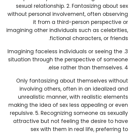
sexual relationship. 2. Fantasizing about sex
without personal involvement, often observing
it from a third-person perspective or
imagining other individuals such as celebrities,
fictional characters, or friends.
3. Imagining faceless individuals or seeing the
situation through the perspective of someone
else rather than themselves. 4.
Only fantasizing about themselves without
involving others, often in an idealized and
unrealistic manner, with realistic elements
making the idea of sex less appealing or even
repulsive. 5. Recognizing someone as sexually
attractive but not feeling the desire to have
sex with them in real life, preferring to