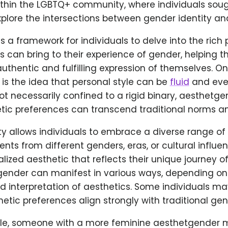
ithin the LGBTQ+ community, where individuals soug
plore the intersections between gender identity and
es a framework for individuals to delve into the rich p
s can bring to their experience of gender, helping 
uthentic and fulfilling expression of themselves. O
is the idea that personal style can be
fluid
and ever
ot necessarily confined to a rigid binary, aesthetg
tic preferences can transcend traditional norms an
ity allows individuals to embrace a diverse range of 
nts from different genders, eras, or cultural influe
lized aesthetic that reflects their unique journey of
ender can manifest in various ways, depending on t
 interpretation of aesthetics. Some individuals may
etic preferences align strongly with traditional gen
le, someone with a more feminine aesthetgender 