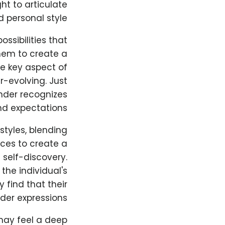
ht to articulate
 personal style.
ossibilities that
them to create a
ne key aspect of
-evolving. Just
ender recognizes
d expectations.
styles, blending
nces to create a
 self-discovery.
he individual's
 find that their
der expressions.
may feel a deep