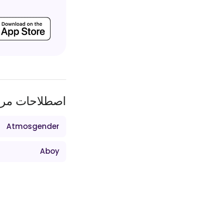
طلاحات مرتبط
Atmosgender
Aboy