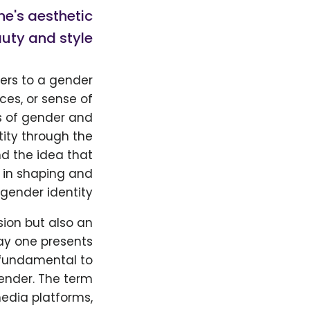
ne's aesthetic
uty and style.
ers to a gender
ces, or sense of
s of gender and
tity through the
nd the idea that
 in shaping and
gender identity.
sion but also an
way one presents
e fundamental to
ender. The term
edia platforms,