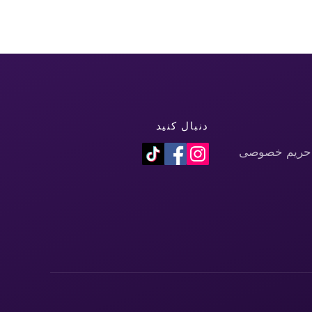
دنبال کنید
سیاست حفظ 