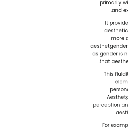
primarily w
and ex
It provid
aesthetic
more a
aesthetgender 
as gender is n
that aesthe
This fluid
eleme
persona
Aesthetg
perception and
aesth
For examp