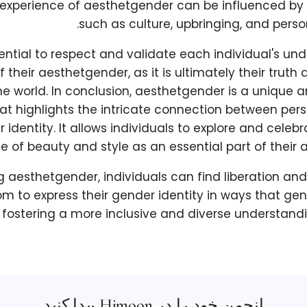
e experience of aesthetgender can be influenced by 
such as culture, upbringing, and perso
ssential to respect and validate each individual's u
f their aesthetgender, as it is ultimately their truth
he world. In conclusion, aesthetgender is a unique
at highlights the intricate connection between pers
identity. It allows individuals to explore and celebr
e of beauty and style as an essential part of their a
 aesthetgender, individuals can find liberation 
om to express their gender identity in ways that ge
 fostering a more inclusive and diverse understand
انجمن خود را در Himoon پیدا کنید