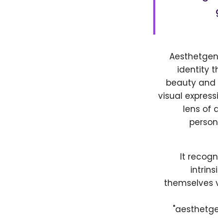
Aesthetgend
identity 
beauty and s
visual express
lens of 
person
It recogn
intrin
themselves v
"aesthetge