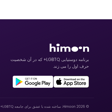
برنامه دوستیابی LGBTQ+ که در آن شخصیت
حرف اول را می زند.
© 2026 Himoon. ساخته شده با عشق برای جامعه LGBTQ+.