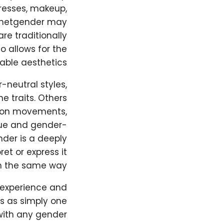
resses, makeup,
sthetgender may
re traditionally
o allows for the
able aesthetics.
-neutral styles,
 traits. Others
hion movements,
que and gender-
nder is a deeply
et or express it
n the same way.
 experience and
s as simply one
with any gender