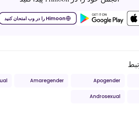
Himoon را در وب امتحان کنید
اص
ual
Amaregender
Apogender
Androsexual