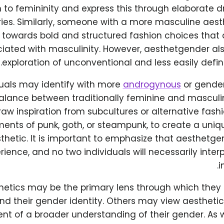
 to femininity and express this through elaborate d
ies. Similarly, someone with a more masculine ae
 towards bold and structured fashion choices that a
iated with masculinity. However, aesthetgender als
exploration of unconventional and less easily defin
uals may identify with more
androgynous
or gender
lance between traditionally feminine and masculine
aw inspiration from subcultures or alternative fas
ments of punk, goth, or steampunk, to create a uni
thetic. It is important to emphasize that aesthetge
ience, and no two individuals will necessarily interpr
i
hetics may be the primary lens through which they
nd their gender identity. Others may view aesthetic
t of a broader understanding of their gender. As 