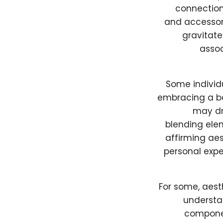
connection
and accessor
gravitate
assoc
Some individ
embracing a ba
may dr
blending ele
affirming aes
personal exper
For some, aest
understa
componen