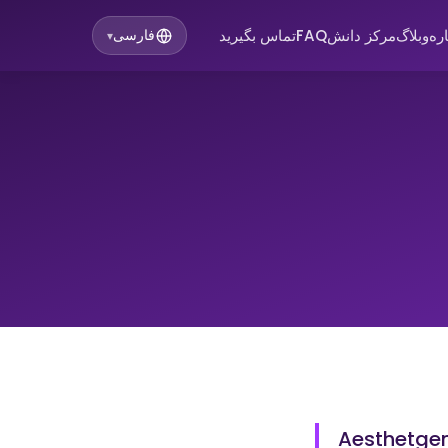
تماس بگیرید
FAQ
مرکز دانش
وبلاگ
در
فارسی
▾
Aesthetgend