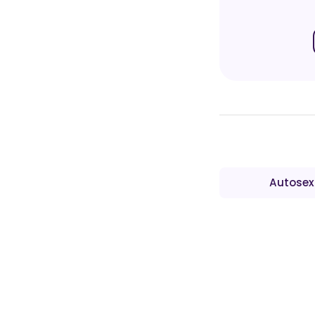
Autosex