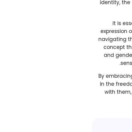
identity, th
It is e
expression o
navigating t
concept th
and gender 
sens
By embracing
in the freed
with them,