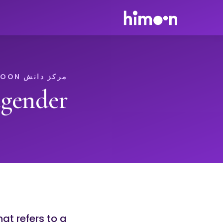
مرکز دانش HIMOON
tgender
at refers to a