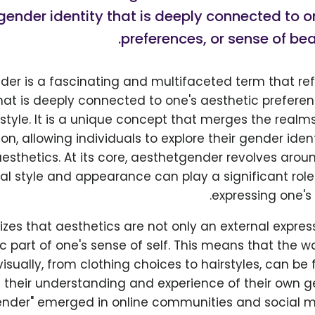
gender identity that is deeply connected to o
preferences, or sense of bea
er is a fascinating and multifaceted term that ref
that is deeply connected to one's aesthetic preferen
tyle. It is a unique concept that merges the realm
ion, allowing individuals to explore their gender iden
aesthetics. At its core, aesthetgender revolves arou
al style and appearance can play a significant role
expressing one's 
izes that aesthetics are not only an external expres
sic part of one's sense of self. This means that the 
isually, from clothing choices to hairstyles, can b
their understanding and experience of their own g
nder" emerged in online communities and social m