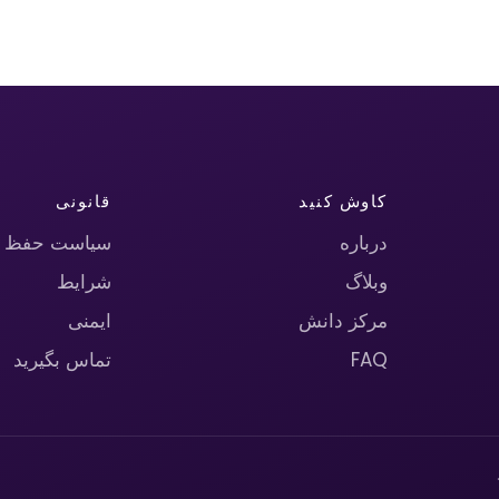
قانونی
کاوش کنید
حریم خصوصی
درباره
شرایط
وبلاگ
ایمنی
مرکز دانش
تماس بگیرید
FAQ