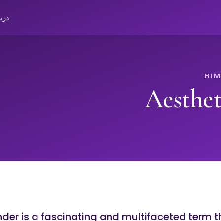
باره
Aesthe
er is a fascinating and multifaceted term th