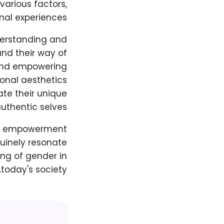
various factors,
nal experiences.
nderstanding and
 and their way of
 and empowering
onal aesthetics
ate their unique
uthentic selves.
and empowerment
nuinely resonate
ing of gender in
today's society.