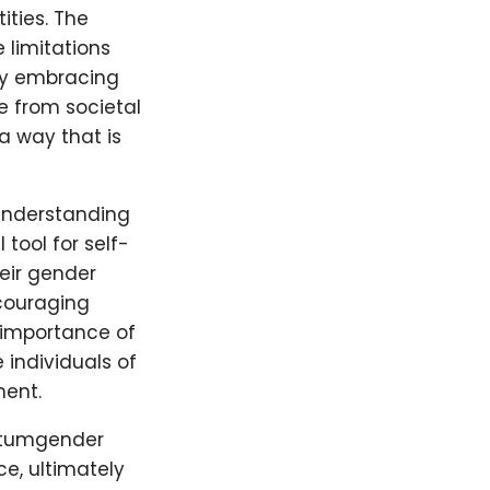
ties. The
 limitations
By embracing
ee from societal
a way that is
 understanding
tool for self-
eir gender
couraging
 importance of
 individuals of
ment.
antumgender
e, ultimately