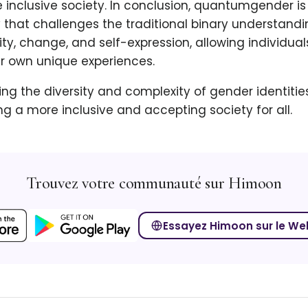
 inclusive society. In conclusion, quantumgender i
 that challenges the traditional binary understandin
ty, change, and self-expression, allowing individual
ir own unique experiences.
g the diversity and complexity of gender identitie
g a more inclusive and accepting society for all.
Trouvez votre communauté sur Himoon
Essayez Himoon sur le We