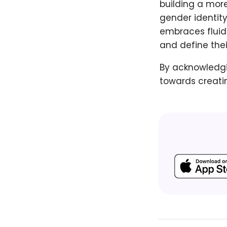
building a more
gender identity
embraces fluidi
and define the
By acknowledgin
towards creatin