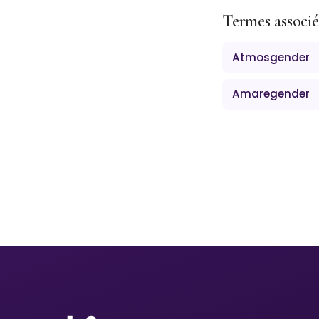
Termes associé
Atmosgender
Amaregender