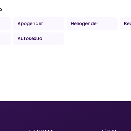
s
Apogender
Heliogender
Be
Autosexual