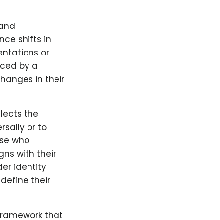
 and
ce shifts in
entations or
enced by a
changes in their
lects the
rsally or to
hose who
gns with their
er identity
define their
 framework that