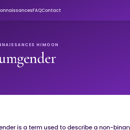
connaissances
FAQ
Contact
NNAISSANCES HIMOON
umgender
der is a term used to describe a non-binar