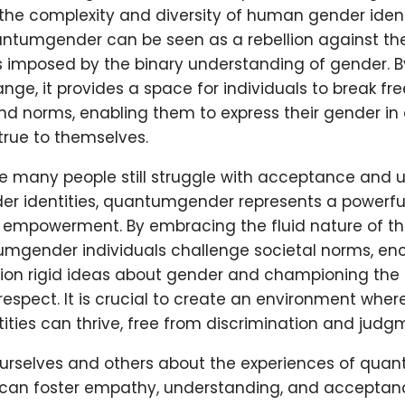
he complexity and diversity of human gender identi
ntumgender can be seen as a rebellion against the
ns imposed by the binary understanding of gender. 
ange, it provides a space for individuals to break fr
d norms, enabling them to express their gender in 
true to themselves.
re many people still struggle with acceptance and
er identities, quantumgender represents a powerful 
 empowerment. By embracing the fluid nature of th
tumgender individuals challenge societal norms, en
tion rigid ideas about gender and championing the
 respect. It is crucial to create an environment where
tities can thrive, free from discrimination and judg
urselves and others about the experiences of qu
e can foster empathy, understanding, and acceptanc