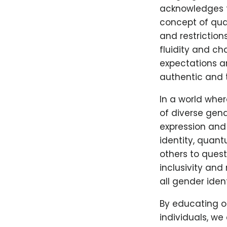
acknowledges t
concept of qua
and restrictio
fluidity and ch
expectations an
authentic and 
In a world whe
of diverse gend
expression and
identity, quan
others to ques
inclusivity and
all gender iden
By educating o
individuals, w