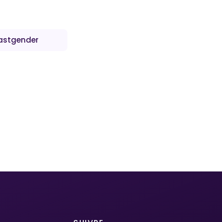
astgender