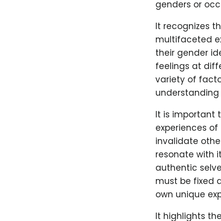
genders or occ
It recognizes t
multifaceted e
their gender id
feelings at diff
variety of fact
understanding o
It is important
experiences of 
invalidate other
resonate with i
authentic selv
must be fixed a
own unique exp
It highlights t