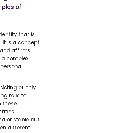
iples of
ntity that is
 It is a concept
 and affirms
s a complex
 personal
isting of only
ng fails to
o these
ities.
d or stable but
n different