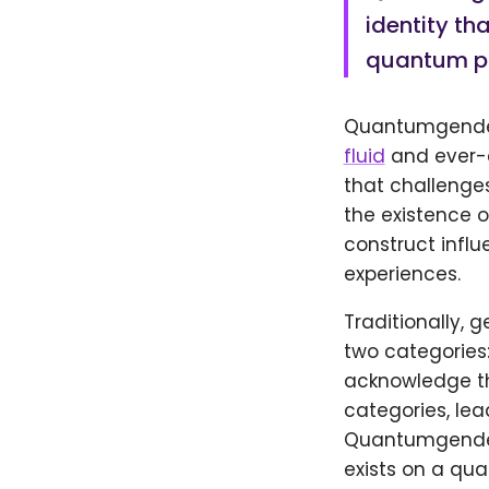
identity tha
quantum ph
Quantumgender 
fluid
and ever-c
that challenge
the existence o
construct influ
experiences.
Traditionally, 
two categories:
acknowledge the
categories, lea
Quantumgender 
exists on a qu