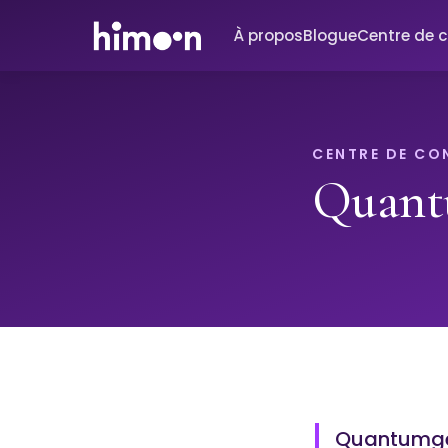
À propos
Blogue
Centre de 
CENTRE DE CO
Quant
Quantumgen