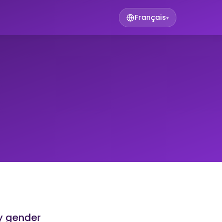
Français
▾
y gender