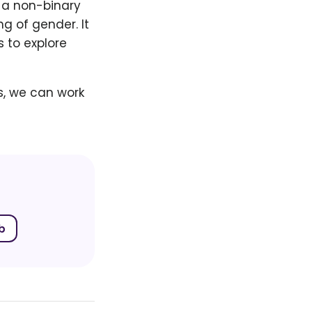
s a non-binary
g of gender. It
s to explore
s, we can work
b