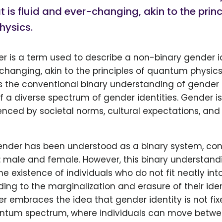
t is fluid and ever-changing, akin to the princ
ysics.
is a term used to describe a non-binary gender ide
hanging, akin to the principles of quantum physics.
s the conventional binary understanding of gender
f a diverse spectrum of gender identities. Gender i
enced by societal norms, cultural expectations, and
gender has been understood as a binary system, cons
 male and female. However, this binary understandi
 existence of individuals who do not fit neatly int
ding to the marginalization and erasure of their ident
embraces the idea that gender identity is not fixe
antum spectrum, where individuals can move betwee