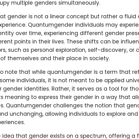
upy multiple genders simultaneously.
hat gender is not a linear concept but rather a fluid
xperience. Quantumgender individuals may experien
entity over time, experiencing different gender pres
erent points in their lives. These shifts can be influ
ors, such as personal exploration, self-discovery, or 
f themselves and their place in society.
 to note that while quantumgender is a term that ref
some individuals, it is not meant to be applied unive
 gender identities. Rather, it serves as a tool for t
ts meaning to express their gender in a way that ali
es. Quantumgender challenges the notion that gend
nd unchanging, allowing individuals to explore and 
eriences.
he idea that gender exists on a spectrum, offering a