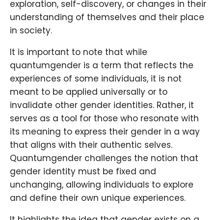
exploration, self-discovery, or changes in their
understanding of themselves and their place
in society.
It is important to note that while
quantumgender is a term that reflects the
experiences of some individuals, it is not
meant to be applied universally or to
invalidate other gender identities. Rather, it
serves as a tool for those who resonate with
its meaning to express their gender in a way
that aligns with their authentic selves.
Quantumgender challenges the notion that
gender identity must be fixed and
unchanging, allowing individuals to explore
and define their own unique experiences.
It highlights the idea that gender exists on a