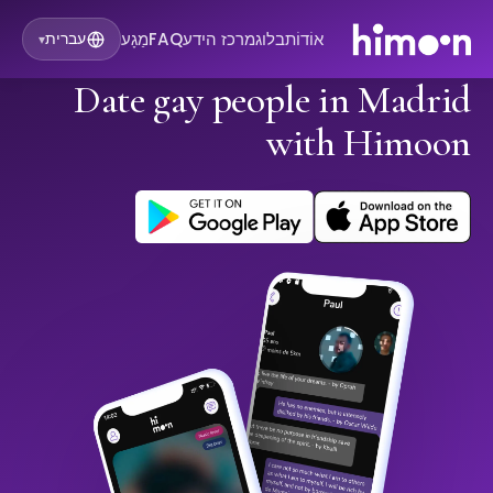
מַגָע
FAQ
מרכז הידע
בלוג
אוֹדוֹת
עברית
▾
Date gay people in Madrid
with Himoon