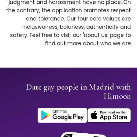
judgment and harassment have no place. On
the contrary, the application promotes respect
and tolerance. Our four core values are
inclusiveness, boldness, authenticity and
safety. Feel free to visit our 'about us' page to
find out more about who we are.
Date gay people in Madrid with
Himoon