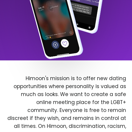
Himoon's mission is to offer new dating
opportunities where personality is valued as
much as looks. We want to create a safe
online meeting place for the LGBT+
community. Everyone is free to remain
discreet if they wish, and remains in control at
all times. On Himoon, discrimination, racism,