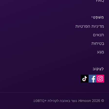
FAQ
מִשׁפָּטִי
מדיניות הפרטיות
תנאים
בְּטִיחוּת
מַגָע
לַעֲקוֹב
© 2026 Himoon. נוצר באהבה לקהילת +LGBTQ.