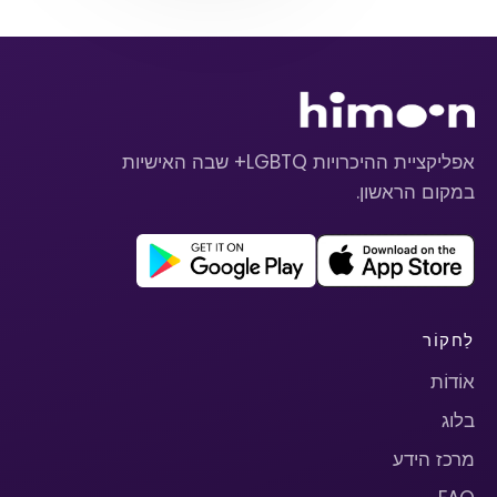
אפליקציית ההיכרויות LGBTQ+ שבה האישיות
במקום הראשון.
לַחקוֹר
אוֹדוֹת
בלוג
מרכז הידע