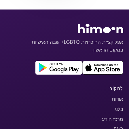
אפליקציית ההיכרויות LGBTQ+ שבה האישיות
במקום הראשון.
לַחקוֹר
אוֹדוֹת
בלוג
מרכז הידע