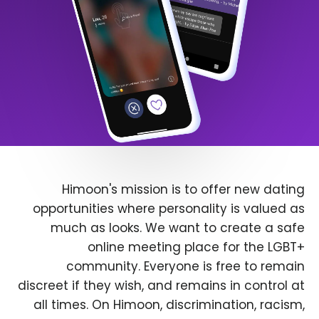
Himoon's mission is to offer new dating
opportunities where personality is valued as
much as looks. We want to create a safe
online meeting place for the LGBT+
community. Everyone is free to remain
discreet if they wish, and remains in control at
all times. On Himoon, discrimination, racism,