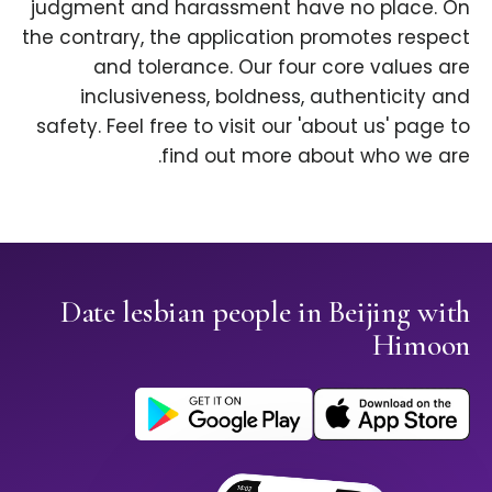
judgment and harassment have no place. On
the contrary, the application promotes respect
and tolerance. Our four core values are
inclusiveness, boldness, authenticity and
safety. Feel free to visit our 'about us' page to
find out more about who we are.
Date lesbian people in Beijing with
Himoon