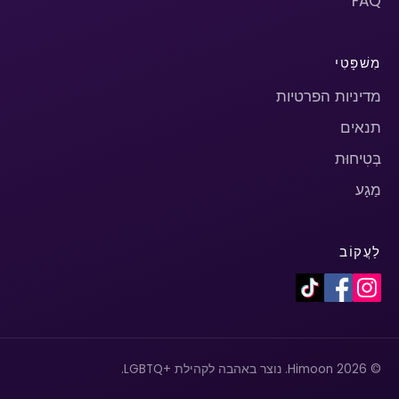
FAQ
מִשׁפָּטִי
מדיניות הפרטיות
תנאים
בְּטִיחוּת
מַגָע
לַעֲקוֹב
© 2026 Himoon. נוצר באהבה לקהילת +LGBTQ.