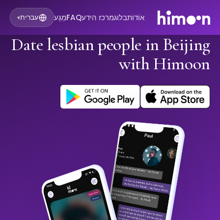
מַגָע
FAQ
מרכז הידע
בלוג
אוֹדוֹת
עברית
▾
Date lesbian people in Beijing
with Himoon