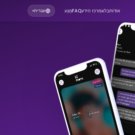
מַגָע
FAQ
מרכז הידע
בלוג
אוֹדוֹת
עברית
▾