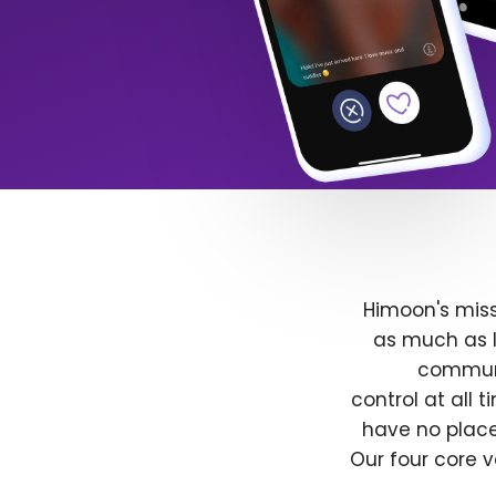
Himoon's miss
as much as l
communit
control at all
have no place
Our four core v