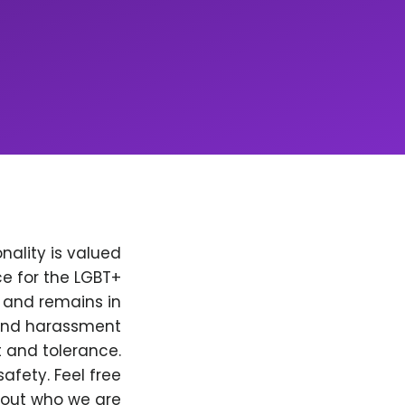
nality is valued
e for the LGBT+
, and remains in
 and harassment
t and tolerance.
afety. Feel free
bout who we are.