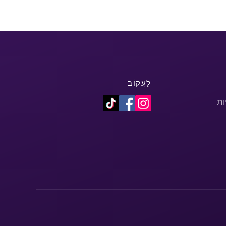
לַעֲקוֹב
מד