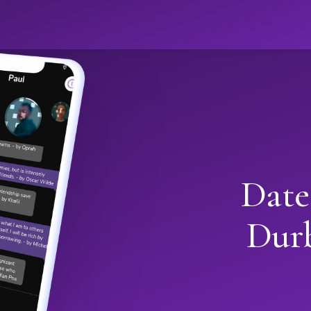
Date
Dur