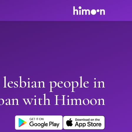
 lesbian people in
ban with Himoon