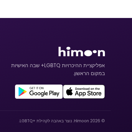
אפליקציית ההיכרויות LGBTQ+ שבה האישיות
במקום הראשון.
© 2026 Himoon. נוצר באהבה לקהילת +LGBTQ.