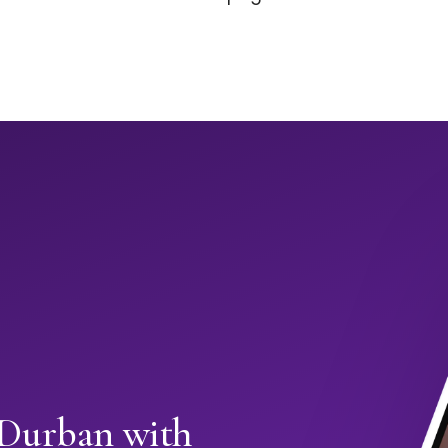
 Durban with