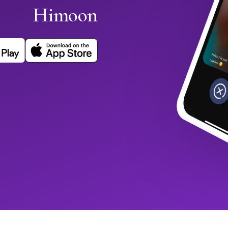
Himoon