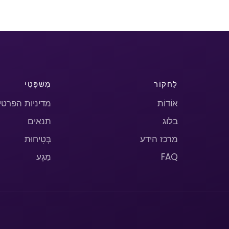
מִשׁפָּטִי
לַחקוֹר
יניות הפרטיות
אוֹדוֹת
תנאים
בלוג
בְּטִיחוּת
מרכז הידע
מַגָע
FAQ