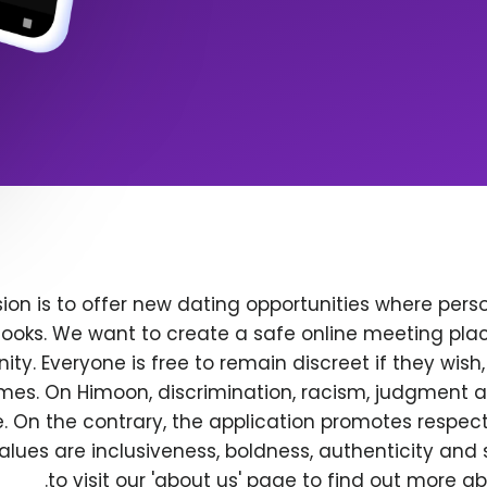
ion is to offer new dating opportunities where perso
ooks. We want to create a safe online meeting plac
y. Everyone is free to remain discreet if they wish
 times. On Himoon, discrimination, racism, judgment
. On the contrary, the application promotes respec
alues are inclusiveness, boldness, authenticity and s
to visit our 'about us' page to find out more a