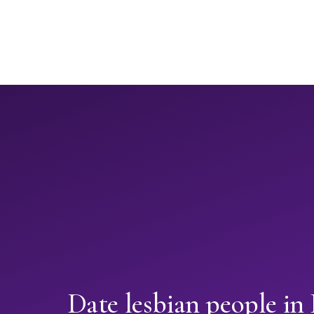
Date lesbian people in