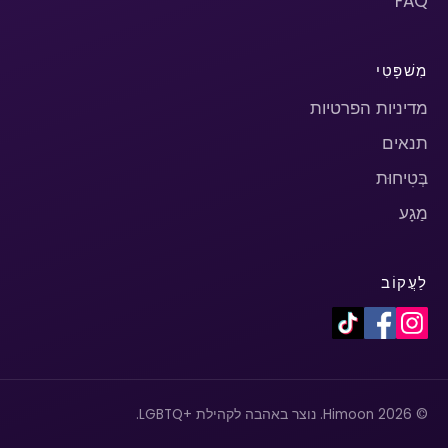
FAQ
מִשׁפָּטִי
מדיניות הפרטיות
תנאים
בְּטִיחוּת
מַגָע
לַעֲקוֹב
© 2026 Himoon. נוצר באהבה לקהילת +LGBTQ.