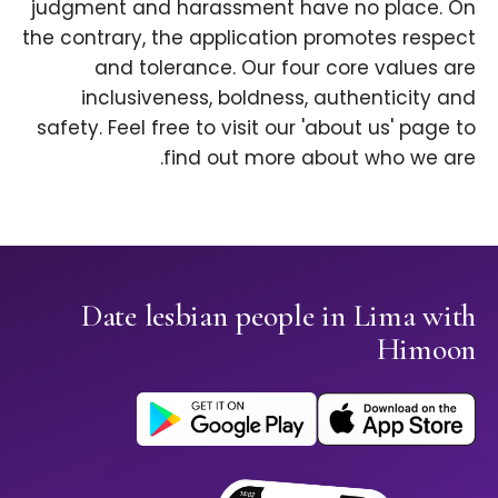
judgment and harassment have no place. On
the contrary, the application promotes respect
and tolerance. Our four core values are
inclusiveness, boldness, authenticity and
safety. Feel free to visit our 'about us' page to
find out more about who we are.
Date lesbian people in Lima with
Himoon