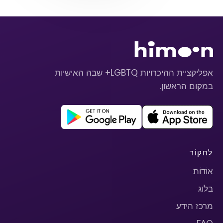
אפליקציית ההיכרויות LGBTQ+ שבה האישיות
במקום הראשון.
לַחקוֹר
אוֹדוֹת
בלוג
מרכז הידע