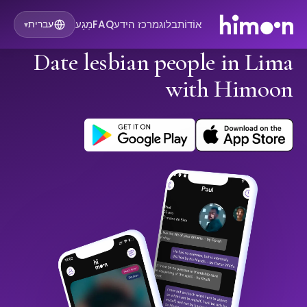
מַגָע
FAQ
מרכז הידע
בלוג
אוֹדוֹת
עברית
▾
Date lesbian people in Lima
with Himoon