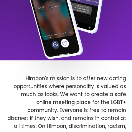
Himoon's mission is to offer new dating
opportunities where personality is valued as
much as looks. We want to create a safe
online meeting place for the LGBT+
community. Everyone is free to remain
discreet if they wish, and remains in control at
all times. On Himoon, discrimination, racism,