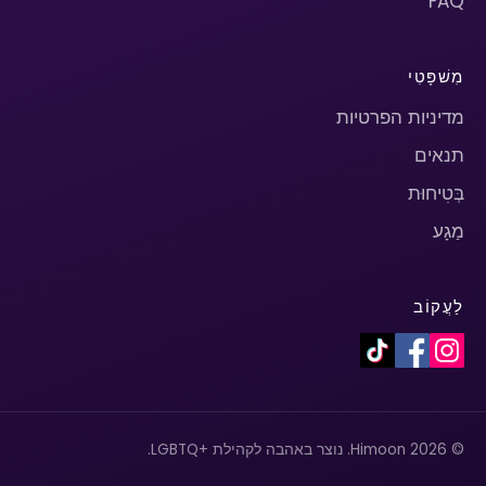
FAQ
מִשׁפָּטִי
מדיניות הפרטיות
תנאים
בְּטִיחוּת
מַגָע
לַעֲקוֹב
© 2026 Himoon. נוצר באהבה לקהילת +LGBTQ.