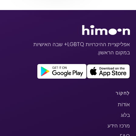
אפליקציית ההיכרויות LGBTQ+ שבה האישיות
במקום הראשון.
לַחקוֹר
אוֹדוֹת
בלוג
מרכז הידע