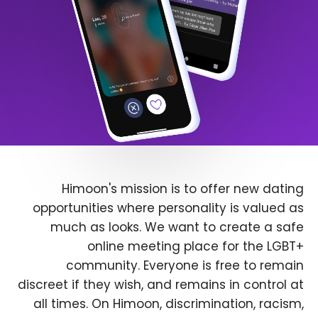
Himoon's mission is to offer new dating
opportunities where personality is valued as
much as looks. We want to create a safe
online meeting place for the LGBT+
community. Everyone is free to remain
discreet if they wish, and remains in control at
all times. On Himoon, discrimination, racism,