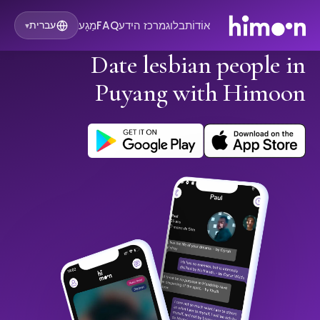
מַגָע
FAQ
מרכז הידע
בלוג
אוֹדוֹת
עברית
▾
Date lesbian people in
Puyang with Himoon