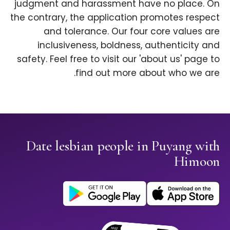
judgment and harassment have no place. On
the contrary, the application promotes respect
and tolerance. Our four core values are
inclusiveness, boldness, authenticity and
safety. Feel free to visit our 'about us' page to
find out more about who we are.
Date lesbian people in Puyang with
Himoon