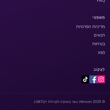
FAQ
מִשׁפָּטִי
מדיניות הפרטיות
תנאים
בְּטִיחוּת
מַגָע
לַעֲקוֹב
© 2026 Himoon. נוצר באהבה לקהילת +LGBTQ.