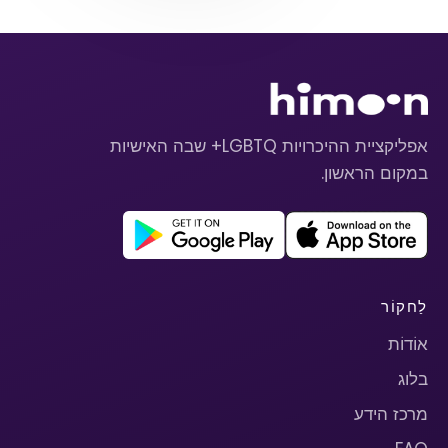
אפליקציית ההיכרויות LGBTQ+ שבה האישיות
במקום הראשון.
לַחקוֹר
אוֹדוֹת
בלוג
מרכז הידע