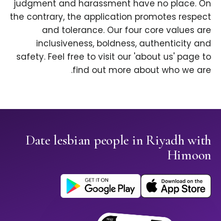
judgment and harassment have no place. On
the contrary, the application promotes respect
and tolerance. Our four core values are
inclusiveness, boldness, authenticity and
safety. Feel free to visit our 'about us' page to
find out more about who we are.
Date lesbian people in Riyadh with
Himoon