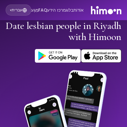
מַגָע
FAQ
מרכז הידע
בלוג
אוֹדוֹת
עברית
▾
Date lesbian people in Riyadh
with Himoon