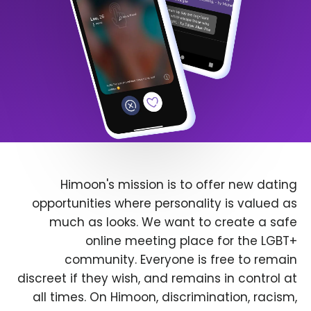
Himoon's mission is to offer new dating
opportunities where personality is valued as
much as looks. We want to create a safe
online meeting place for the LGBT+
community. Everyone is free to remain
discreet if they wish, and remains in control at
all times. On Himoon, discrimination, racism,