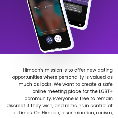
Himoon's mission is to offer new dating
opportunities where personality is valued as
much as looks. We want to create a safe
online meeting place for the LGBT+
community. Everyone is free to remain
discreet if they wish, and remains in control at
all times. On Himoon, discrimination, racism,