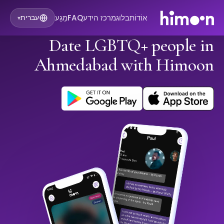
מַגָע
FAQ
מרכז הידע
בלוג
אוֹדוֹת
עברית
▾
Date LGBTQ+ people in
Ahmedabad with Himoon