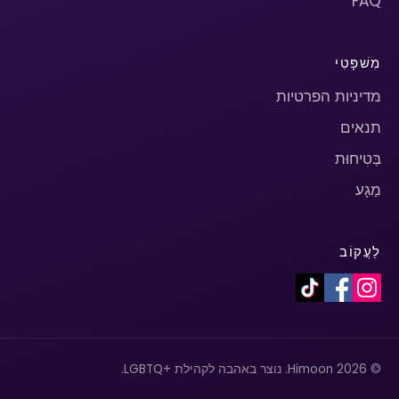
FAQ
מִשׁפָּטִי
מדיניות הפרטיות
תנאים
בְּטִיחוּת
מַגָע
לַעֲקוֹב
© 2026 Himoon. נוצר באהבה לקהילת +LGBTQ.