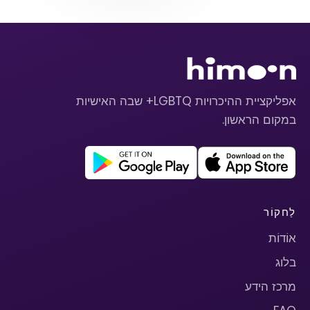
אפליקציית ההיכרויות LGBTQ+ שבה האישיות
במקום הראשון.
לַחקוֹר
אוֹדוֹת
בלוג
מרכז הידע