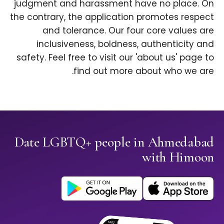
judgment and harassment have no place. On
the contrary, the application promotes respect
and tolerance. Our four core values are
inclusiveness, boldness, authenticity and
safety. Feel free to visit our 'about us' page to
find out more about who we are.
Date LGBTQ+ people in Ahmedabad
with Himoon