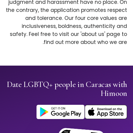
judgment and harassment have no place. On
the contrary, the application promotes respect
and tolerance. Our four core values are
inclusiveness, boldness, authenticity and
safety. Feel free to visit our 'about us' page to
find out more about who we are.
Date LGBTQ+ people in Caracas with
Himoon