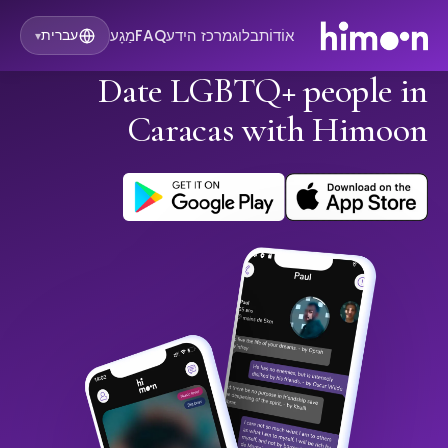
מַגָע
FAQ
מרכז הידע
בלוג
אוֹדוֹת
עברית
▾
Date LGBTQ+ people in
Caracas with Himoon