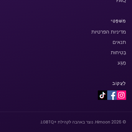
FAQ
מִשׁפָּטִי
מדיניות הפרטיות
תנאים
בְּטִיחוּת
מַגָע
לַעֲקוֹב
© 2026 Himoon. נוצר באהבה לקהילת +LGBTQ.