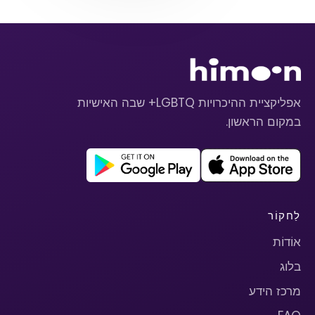
אפליקציית ההיכרויות LGBTQ+ שבה האישיות
במקום הראשון.
לַחקוֹר
אוֹדוֹת
בלוג
מרכז הידע