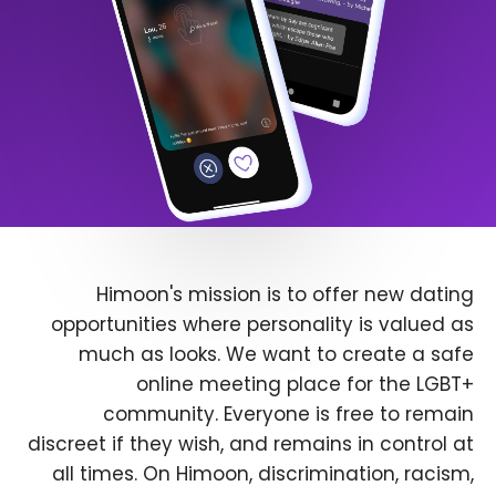
Himoon's mission is to offer new dating
opportunities where personality is valued as
much as looks. We want to create a safe
online meeting place for the LGBT+
community. Everyone is free to remain
discreet if they wish, and remains in control at
all times. On Himoon, discrimination, racism,