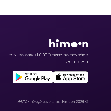
אפליקציית ההיכרויות LGBTQ+ שבה האישיות
במקום הראשון.
© 2026 Himoon. נוצר באהבה לקהילת +LGBTQ.