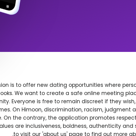
ion is to offer new dating opportunities where perso
ooks. We want to create a safe online meeting plac
y. Everyone is free to remain discreet if they wish
 times. On Himoon, discrimination, racism, judgment
. On the contrary, the application promotes respec
alues are inclusiveness, boldness, authenticity and s
to visit our 'about us' page to find out more a