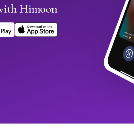
with Himoon