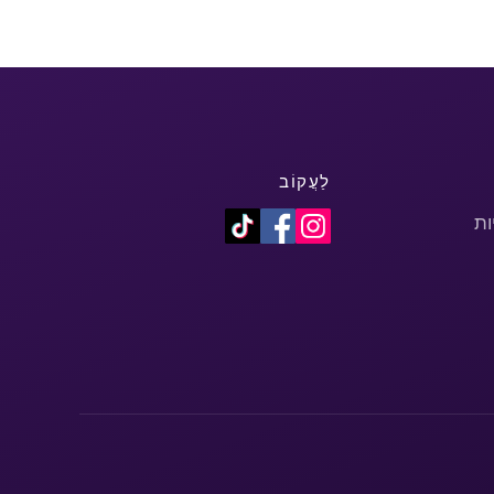
לַעֲקוֹב
מד