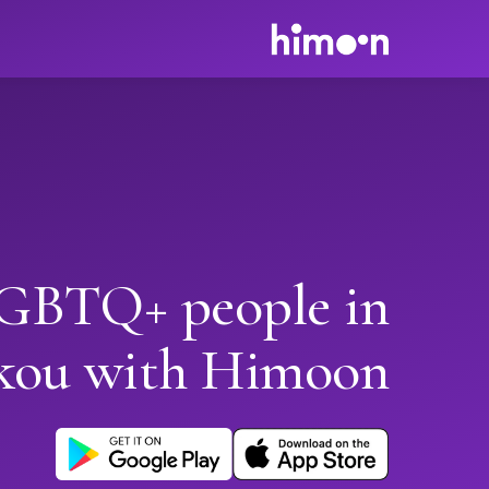
GBTQ+ people in
kou with Himoon