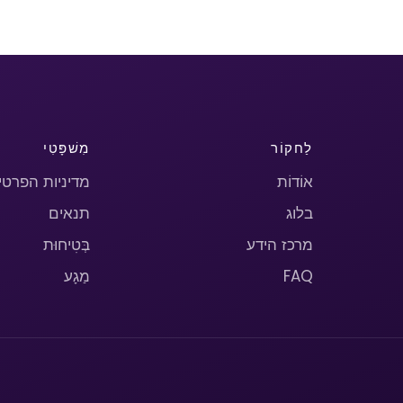
מִשׁפָּטִי
לַחקוֹר
יניות הפרטיות
אוֹדוֹת
תנאים
בלוג
בְּטִיחוּת
מרכז הידע
מַגָע
FAQ