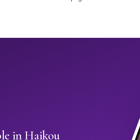
e in Haikou