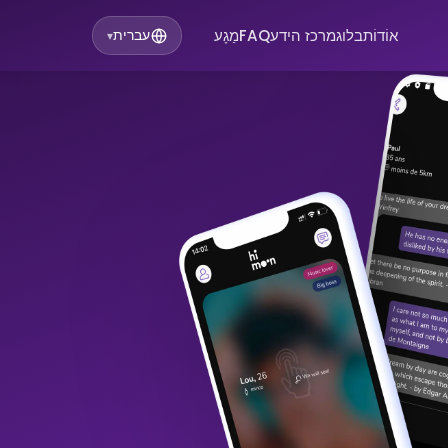
מַגָע
FAQ
מרכז הידע
בלוג
אוֹדוֹת
עברית
▾