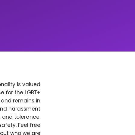
nality is valued
e for the LGBT+
, and remains in
 and harassment
t and tolerance.
afety. Feel free
bout who we are.