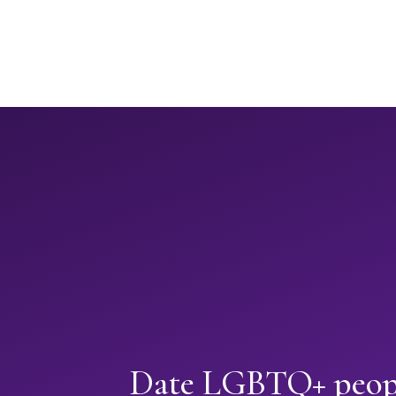
Date LGBTQ+ peopl