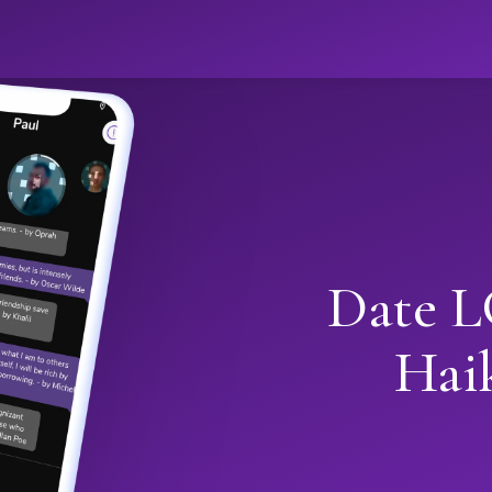
Date L
Hai