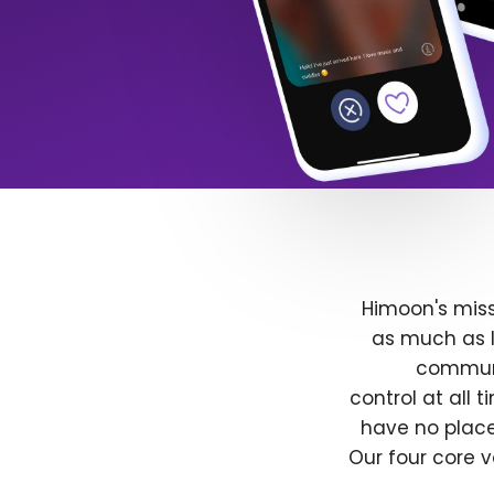
Himoon's miss
as much as l
communit
control at all
have no place
Our four core v