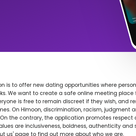
n is to offer new dating opportunities where persona
ks. We want to create a safe online meeting place 
yone is free to remain discreet if they wish, and r
 times. On Himoon, discrimination, racism, judgment
On the contrary, the application promotes respect 
alues are inclusiveness, boldness, authenticity and s
bout us' page to find out more about who we are.