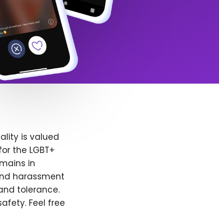
lity is valued
for the LGBT+
emains in
 and harassment
and tolerance.
afety. Feel free