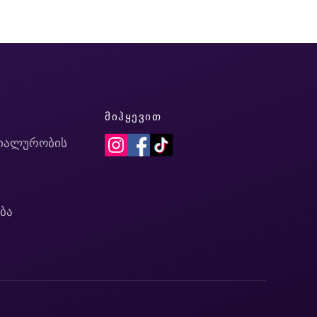
Ი
ᲛᲘᲰᲧᲔᲕᲘᲗ
იალურობის
ბა