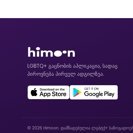
LGBTQ+ გაცნობის აპლიკაცია, სადაც
პიროვნება პირველ ადგილზეა.
© 2026 Himoon. დამზადებულია ლგბტქ+ საზოგადოებ