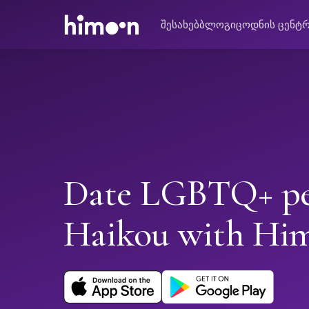
შესახებ
ბლოგი
ცოდნის ცენტ
Date LGBTQ+ pe
Haikou with Hi