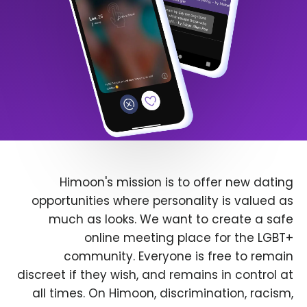
Himoon's mission is to offer new dating
opportunities where personality is valued as
much as looks. We want to create a safe
online meeting place for the LGBT+
community. Everyone is free to remain
discreet if they wish, and remains in control at
all times. On Himoon, discrimination, racism,