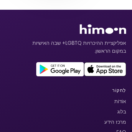
אפליקציית ההיכרויות LGBTQ+ שבה האישיות
במקום הראשון.
לַחקוֹר
אוֹדוֹת
בלוג
מרכז הידע