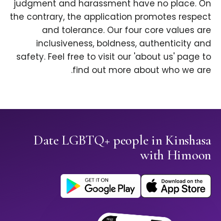
judgment and harassment have no place. On
the contrary, the application promotes respect
and tolerance. Our four core values are
inclusiveness, boldness, authenticity and
safety. Feel free to visit our 'about us' page to
find out more about who we are.
Date LGBTQ+ people in Kinshasa
with Himoon