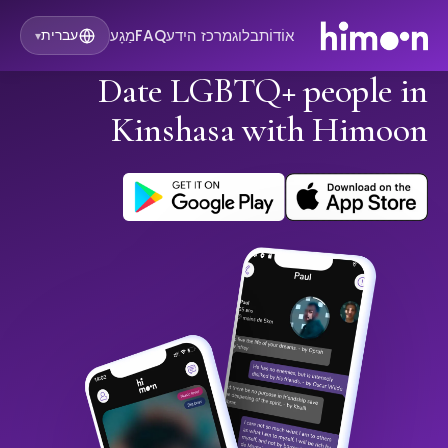
מַגָע
FAQ
מרכז הידע
בלוג
אוֹדוֹת
עברית
▾
Date LGBTQ+ people in
Kinshasa with Himoon