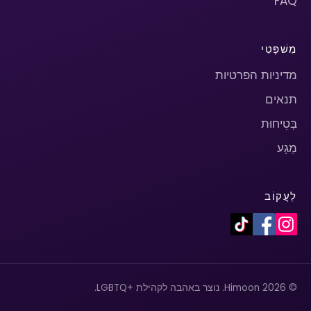
FAQ
מִשׁפָּטִי
מדיניות הפרטיות
תנאים
בְּטִיחוּת
מַגָע
לַעֲקוֹב
© 2026 Himoon. נוצר באהבה לקהילת +LGBTQ.