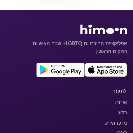
אפליקציית ההיכרויות LGBTQ+ שבה האישיות
במקום הראשון.
לַחקוֹר
אוֹדוֹת
בלוג
מרכז הידע