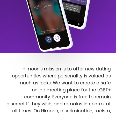
Himoon's mission is to offer new dating
opportunities where personality is valued as
much as looks. We want to create a safe
online meeting place for the LGBT+
community. Everyone is free to remain
discreet if they wish, and remains in control at
all times. On Himoon, discrimination, racism,