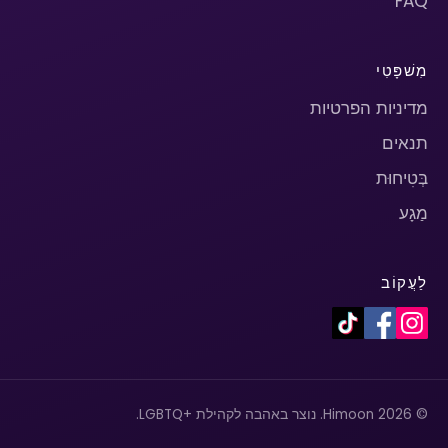
FAQ
מִשׁפָּטִי
מדיניות הפרטיות
תנאים
בְּטִיחוּת
מַגָע
לַעֲקוֹב
© 2026 Himoon. נוצר באהבה לקהילת +LGBTQ.