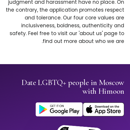
judgment and harassment have no place. On
the contrary, the application promotes respect
and tolerance. Our four core values are
inclusiveness, boldness, authenticity and
safety. Feel free to visit our 'about us' page to
find out more about who we are.
Date LGBTQ+ people in Moscow
with Himoon