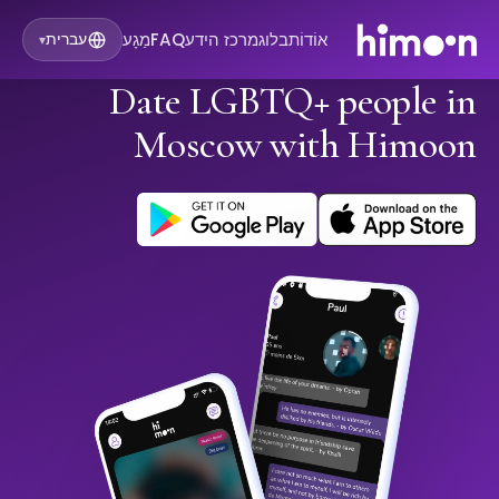
מַגָע
FAQ
מרכז הידע
בלוג
אוֹדוֹת
עברית
▾
Date LGBTQ+ people in
Moscow with Himoon