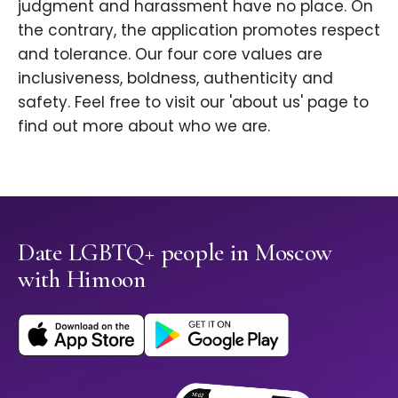
judgment and harassment have no place. On
the contrary, the application promotes respect
and tolerance. Our four core values are
inclusiveness, boldness, authenticity and
safety. Feel free to visit our 'about us' page to
find out more about who we are.
Date LGBTQ+ people in Moscow
with Himoon