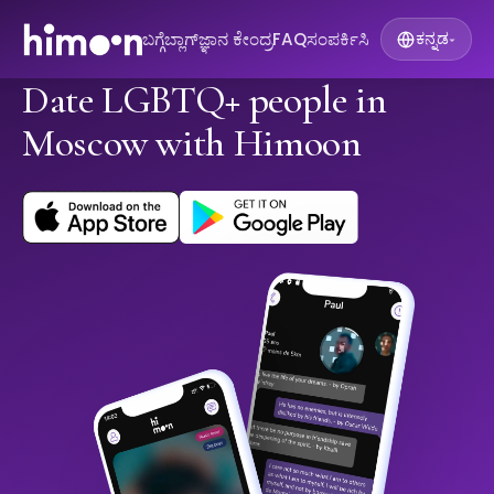
ಬಗ್ಗೆ
ಬ್ಲಾಗ್
ಜ್ಞಾನ ಕೇಂದ್ರ
FAQ
ಸಂಪರ್ಕಿಸಿ
ಕನ್ನಡ
▾
Date LGBTQ+ people in
Moscow with Himoon