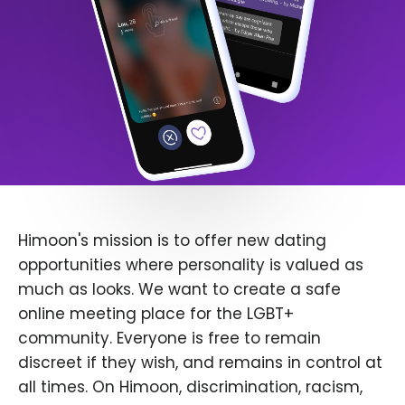
Himoon's mission is to offer new dating
opportunities where personality is valued as
much as looks. We want to create a safe
online meeting place for the LGBT+
community. Everyone is free to remain
discreet if they wish, and remains in control at
all times. On Himoon, discrimination, racism,