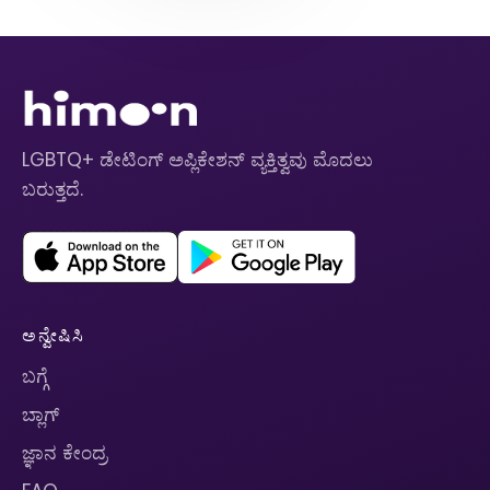
LGBTQ+ ಡೇಟಿಂಗ್ ಅಪ್ಲಿಕೇಶನ್ ವ್ಯಕ್ತಿತ್ವವು ಮೊದಲು
ಬರುತ್ತದೆ.
ಅನ್ವೇಷಿಸಿ
ಬಗ್ಗೆ
ಬ್ಲಾಗ್
ಜ್ಞಾನ ಕೇಂದ್ರ