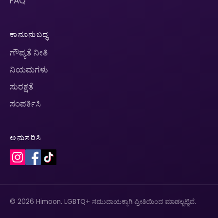
FAQ
ಕಾನೂನುಬದ್ಧ
ಗೌಪ್ಯತೆ ನೀತಿ
ನಿಯಮಗಳು
ಸುರಕ್ಷತೆ
ಸಂಪರ್ಕಿಸಿ
ಅನುಸರಿಸಿ
© 2026 Himoon. LGBTQ+ ಸಮುದಾಯಕ್ಕಾಗಿ ಪ್ರೀತಿಯಿಂದ ಮಾಡಲ್ಪಟ್ಟಿದೆ.