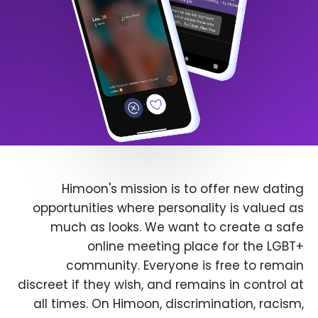
Himoon's mission is to offer new dating
opportunities where personality is valued as
much as looks. We want to create a safe
online meeting place for the LGBT+
community. Everyone is free to remain
discreet if they wish, and remains in control at
all times. On Himoon, discrimination, racism,