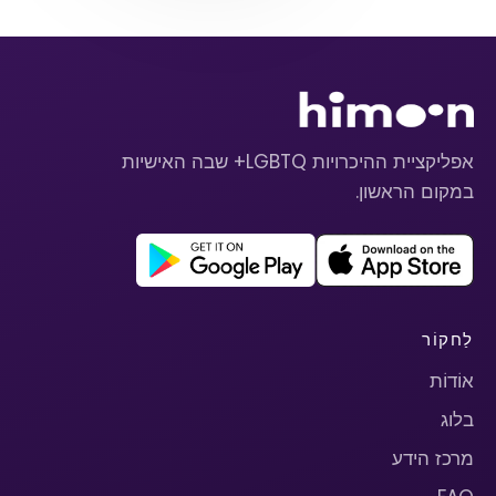
אפליקציית ההיכרויות LGBTQ+ שבה האישיות
במקום הראשון.
לַחקוֹר
אוֹדוֹת
בלוג
מרכז הידע