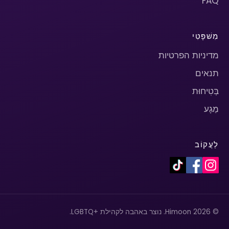
FAQ
מִשׁפָּטִי
מדיניות הפרטיות
תנאים
בְּטִיחוּת
מַגָע
לַעֲקוֹב
© 2026 Himoon. נוצר באהבה לקהילת +LGBTQ.