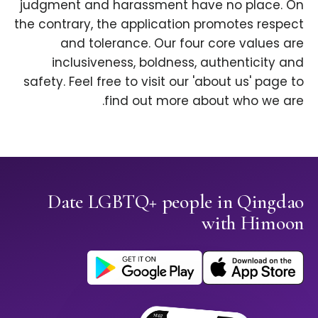
judgment and harassment have no place. On
the contrary, the application promotes respect
and tolerance. Our four core values are
inclusiveness, boldness, authenticity and
safety. Feel free to visit our 'about us' page to
find out more about who we are.
Date LGBTQ+ people in Qingdao
with Himoon