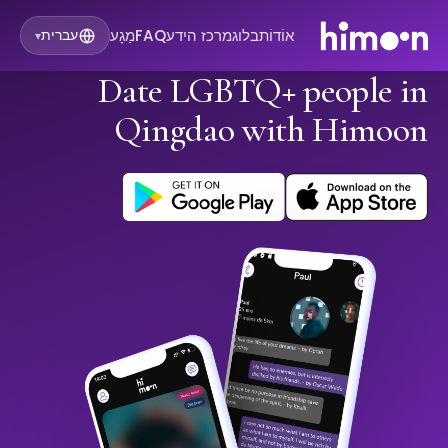
מַגָע
FAQ
מרכז הידע
בלוג
אוֹדוֹת
עברית
▾
Date LGBTQ+ people in
Qingdao with Himoon