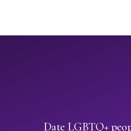
Date LGBTQ+ peopl