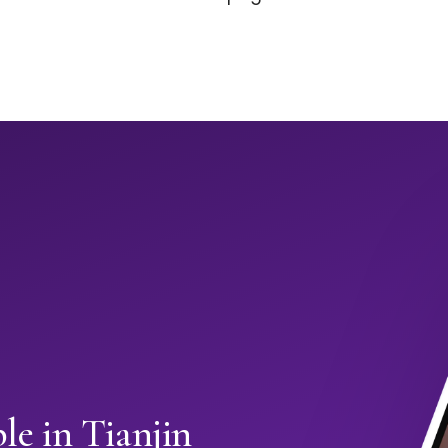
e in Tianjin