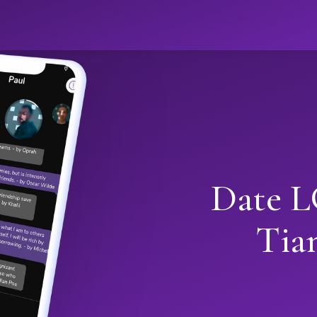
Date L
Tia