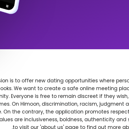
ion is to offer new dating opportunities where perso
ooks. We want to create a safe online meeting plac
y. Everyone is free to remain discreet if they wish
 times. On Himoon, discrimination, racism, judgment
. On the contrary, the application promotes respec
alues are inclusiveness, boldness, authenticity and s
to visit our 'about us' page to find out more a