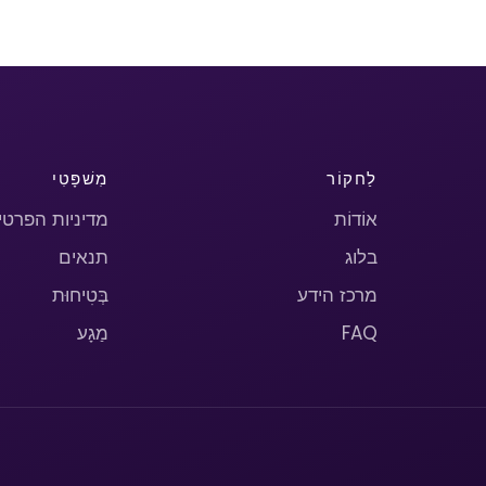
מִשׁפָּטִי
לַחקוֹר
יניות הפרטיות
אוֹדוֹת
תנאים
בלוג
בְּטִיחוּת
מרכז הידע
מַגָע
FAQ