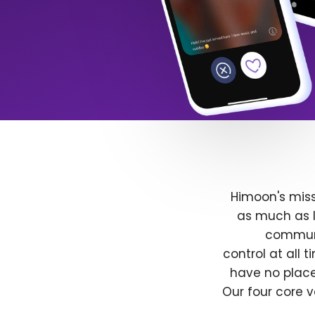
Himoon's miss
as much as l
communit
control at all
have no place
Our four core v