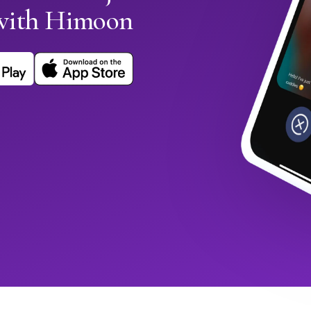
with Himoon