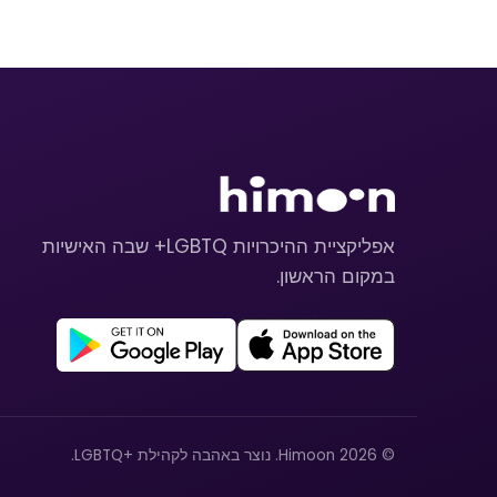
אפליקציית ההיכרויות LGBTQ+ שבה האישיות
במקום הראשון.
© 2026 Himoon. נוצר באהבה לקהילת +LGBTQ.