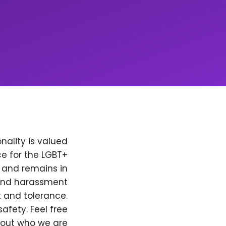
nality is valued
e for the LGBT+
, and remains in
 and harassment
t and tolerance.
afety. Feel free
bout who we are.