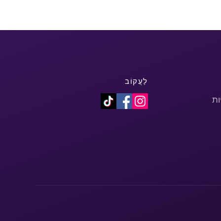
לַעֲקוֹב
מד