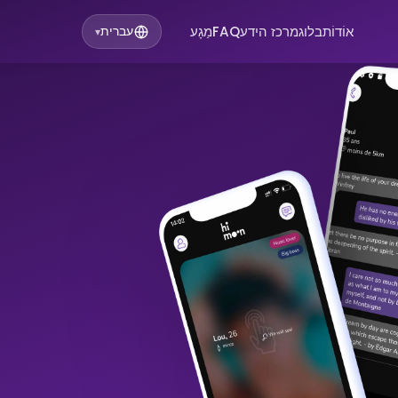
מַגָע
FAQ
מרכז הידע
בלוג
אוֹדוֹת
עברית
▾