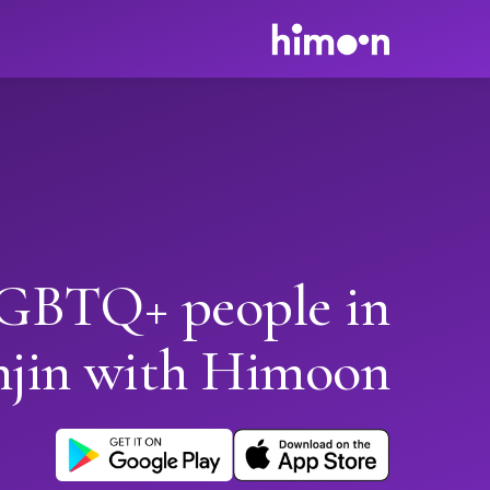
GBTQ+ people in
njin with Himoon