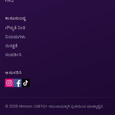
FAQ
ಕಾನೂನುಬದ್ಧ
ಗೌಪ್ಯತೆ ನೀತಿ
ನಿಯಮಗಳು
ಸುರಕ್ಷತೆ
ಸಂಪರ್ಕಿಸಿ
ಅನುಸರಿಸಿ
© 2026 Himoon. LGBTQ+ ಸಮುದಾಯಕ್ಕಾಗಿ ಪ್ರೀತಿಯಿಂದ ಮಾಡಲ್ಪಟ್ಟಿದೆ.