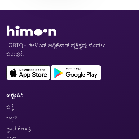
LGBTQ+ ಡೇಟಿಂಗ್ ಅಪ್ಲಿಕೇಶನ್ ವ್ಯಕ್ತಿತ್ವವು ಮೊದಲು
ಬರುತ್ತದೆ.
ಅನ್ವೇಷಿಸಿ
ಬಗ್ಗೆ
ಬ್ಲಾಗ್
ಜ್ಞಾನ ಕೇಂದ್ರ