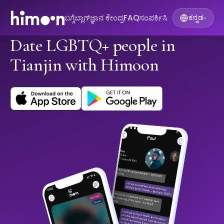
ಬಗ್ಗೆ
ಬ್ಲಾಗ್
ಜ್ಞಾನ ಕೇಂದ್ರ
FAQ
ಸಂಪರ್ಕಿಸಿ
ಕನ್ನಡ
▾
Date LGBTQ+ people in
Tianjin with Himoon