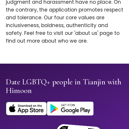
judgment and harassment have no place. On
the contrary, the application promotes respect
and tolerance. Our four core values are
inclusiveness, boldness, authenticity and
safety. Feel free to visit our 'about us' page to
find out more about who we are.
Date LGBTQ+ people in Tianjin with
Himoon