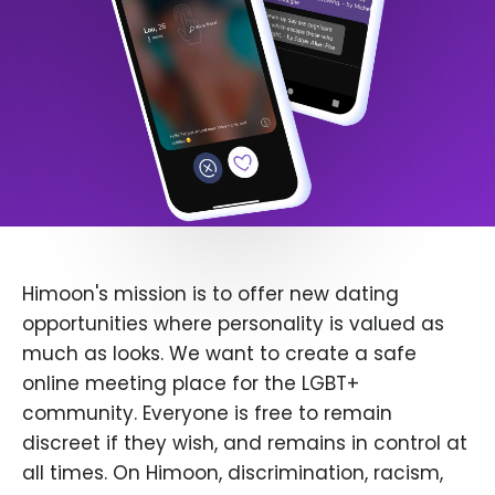
Himoon's mission is to offer new dating
opportunities where personality is valued as
much as looks. We want to create a safe
online meeting place for the LGBT+
community. Everyone is free to remain
discreet if they wish, and remains in control at
all times. On Himoon, discrimination, racism,