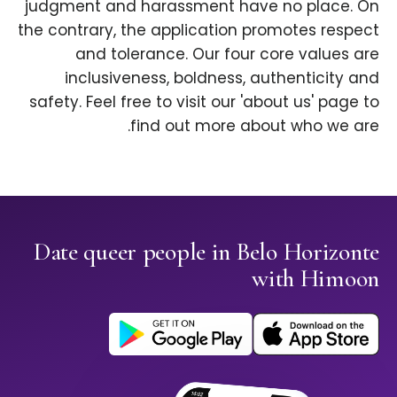
judgment and harassment have no place. On
the contrary, the application promotes respect
and tolerance. Our four core values are
inclusiveness, boldness, authenticity and
safety. Feel free to visit our 'about us' page to
find out more about who we are.
Date queer people in Belo Horizonte
with Himoon