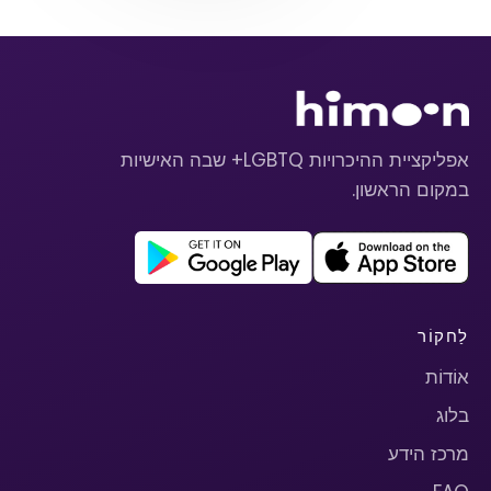
אפליקציית ההיכרויות LGBTQ+ שבה האישיות
במקום הראשון.
לַחקוֹר
אוֹדוֹת
בלוג
מרכז הידע