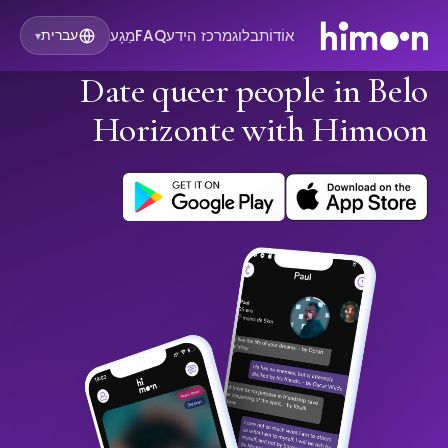
מַגָע
FAQ
מרכז הידע
בלוג
אוֹדוֹת
עברית
▾
Date queer people in Belo
Horizonte with Himoon