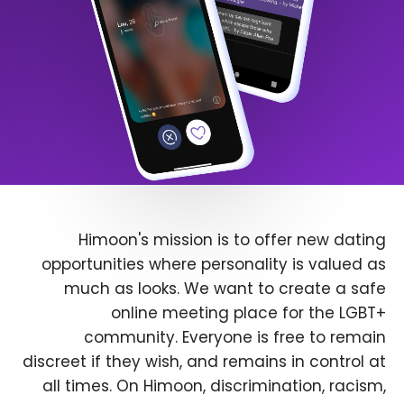
Himoon's mission is to offer new dating
opportunities where personality is valued as
much as looks. We want to create a safe
online meeting place for the LGBT+
community. Everyone is free to remain
discreet if they wish, and remains in control at
all times. On Himoon, discrimination, racism,