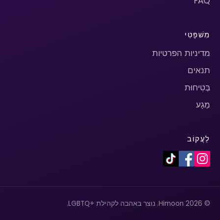
FAQ
מִשׁפָּטִי
מדיניות הפרטיות
תנאים
בְּטִיחוּת
מַגָע
לַעֲקוֹב
© 2026 Himoon. נוצר באהבה לקהילת +LGBTQ.