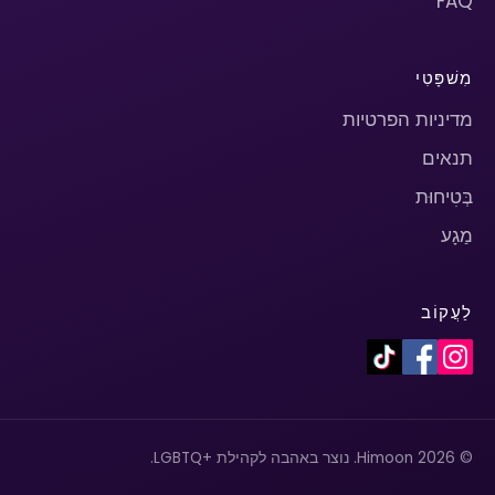
FAQ
מִשׁפָּטִי
מדיניות הפרטיות
תנאים
בְּטִיחוּת
מַגָע
לַעֲקוֹב
© 2026 Himoon. נוצר באהבה לקהילת +LGBTQ.