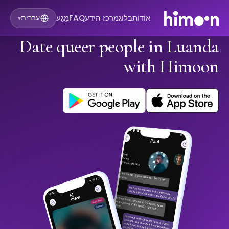
מַגָע
FAQ
מרכז הידע
בלוג
אוֹדוֹת
עברית
▾
Date queer people in Luanda
with Himoon