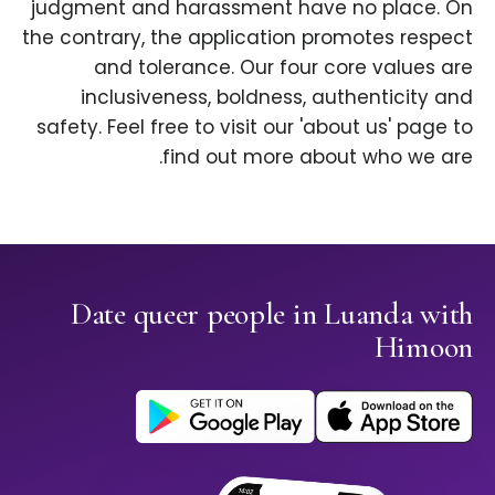
judgment and harassment have no place. On
the contrary, the application promotes respect
and tolerance. Our four core values are
inclusiveness, boldness, authenticity and
safety. Feel free to visit our 'about us' page to
find out more about who we are.
Date queer people in Luanda with
Himoon