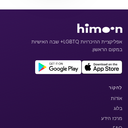
אפליקציית ההיכרויות LGBTQ+ שבה האישיות
במקום הראשון.
לַחקוֹר
אוֹדוֹת
בלוג
מרכז הידע