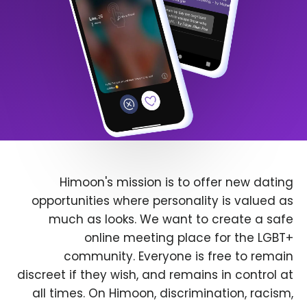
Himoon's mission is to offer new dating
opportunities where personality is valued as
much as looks. We want to create a safe
online meeting place for the LGBT+
community. Everyone is free to remain
discreet if they wish, and remains in control at
all times. On Himoon, discrimination, racism,