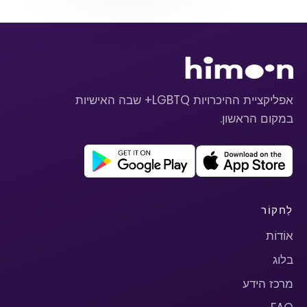
אפליקציית ההיכרויות LGBTQ+ שבה האישיות
במקום הראשון.
לַחקוֹר
אוֹדוֹת
בלוג
מרכז הידע