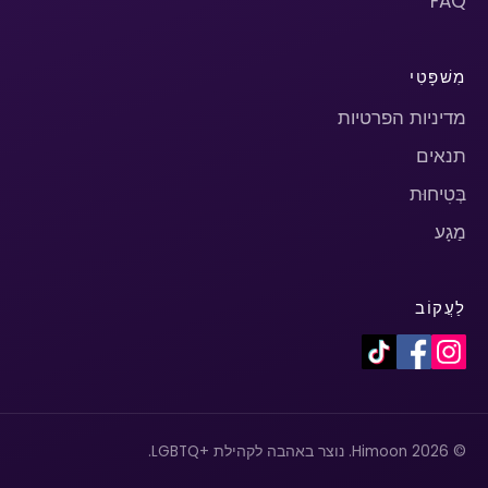
FAQ
מִשׁפָּטִי
מדיניות הפרטיות
תנאים
בְּטִיחוּת
מַגָע
לַעֲקוֹב
© 2026 Himoon. נוצר באהבה לקהילת +LGBTQ.