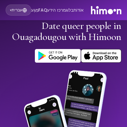
מַגָע
FAQ
מרכז הידע
בלוג
אוֹדוֹת
עברית
▾
Date queer people in
Ouagadougou with Himoon