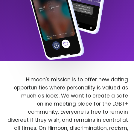
Himoon's mission is to offer new dating
opportunities where personality is valued as
much as looks. We want to create a safe
online meeting place for the LGBT+
community. Everyone is free to remain
discreet if they wish, and remains in control at
all times. On Himoon, discrimination, racism,