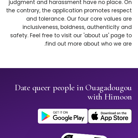
judgment and harassment have no place. On
the contrary, the application promotes respect
and tolerance. Our four core values are
inclusiveness, boldness, authenticity and
safety. Feel free to visit our 'about us' page to
find out more about who we are.
Date queer people in Ouagadougou
with Himoon