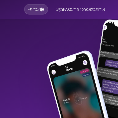
מַגָע
FAQ
מרכז הידע
בלוג
אוֹדוֹת
עברית
▾