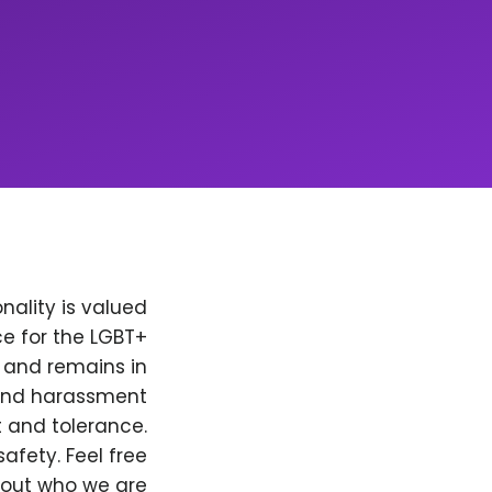
nality is valued
e for the LGBT+
, and remains in
 and harassment
t and tolerance.
afety. Feel free
bout who we are.