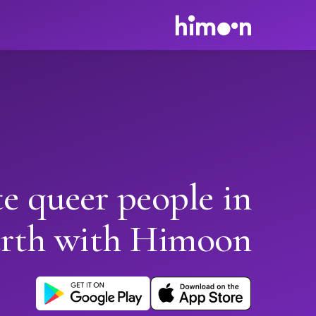
e queer people in
rth with Himoon