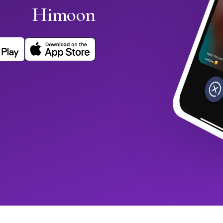
Himoon