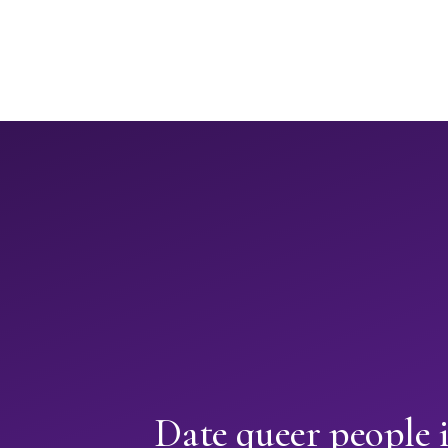
Date queer people 