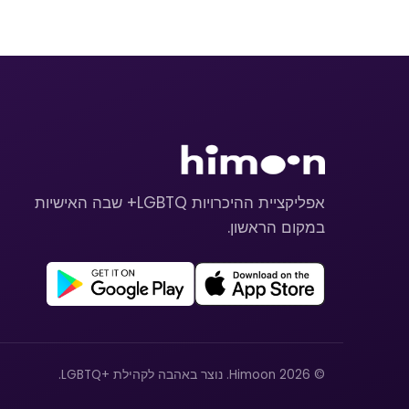
אפליקציית ההיכרויות LGBTQ+ שבה האישיות
במקום הראשון.
© 2026 Himoon. נוצר באהבה לקהילת +LGBTQ.