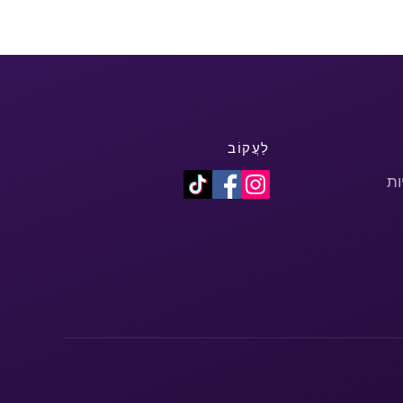
לַעֲקוֹב
מד