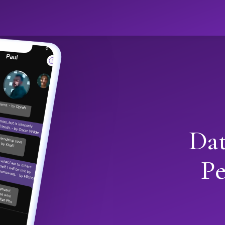
Dat
Pe