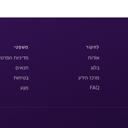
מִשׁפָּטִי
לַחקוֹר
יניות הפרטיות
אוֹדוֹת
תנאים
בלוג
בְּטִיחוּת
מרכז הידע
מַגָע
FAQ