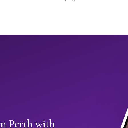
in Perth with