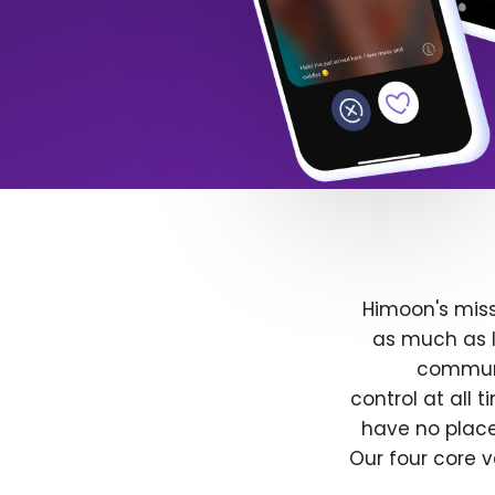
Himoon's miss
as much as l
communit
control at all
have no place
Our four core v