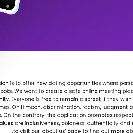
ion is to offer new dating opportunities where perso
ooks. We want to create a safe online meeting plac
y. Everyone is free to remain discreet if they wish
 times. On Himoon, discrimination, racism, judgment
. On the contrary, the application promotes respec
alues are inclusiveness, boldness, authenticity and s
to visit our 'about us' page to find out more a