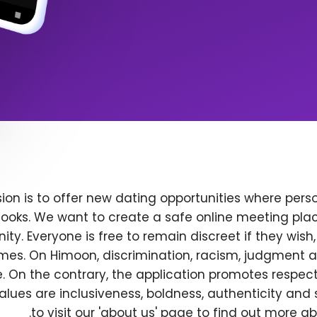
ion is to offer new dating opportunities where perso
ooks. We want to create a safe online meeting plac
y. Everyone is free to remain discreet if they wish
 times. On Himoon, discrimination, racism, judgment
. On the contrary, the application promotes respec
alues are inclusiveness, boldness, authenticity and s
to visit our 'about us' page to find out more a