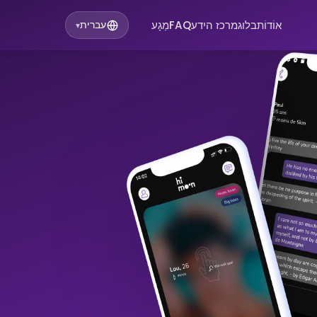
מַגָע
FAQ
מרכז הידע
בלוג
אוֹדוֹת
עברית
▾