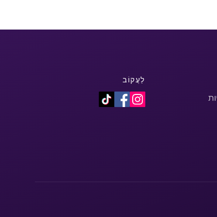
לַעֲקוֹב
מד