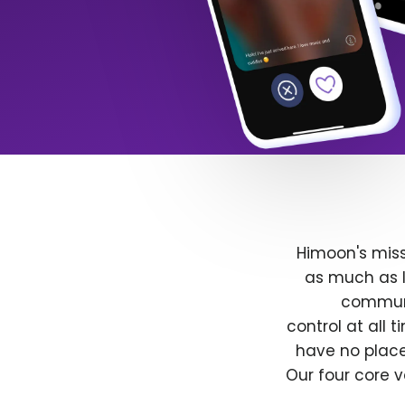
Himoon's miss
as much as l
communit
control at all
have no place
Our four core v