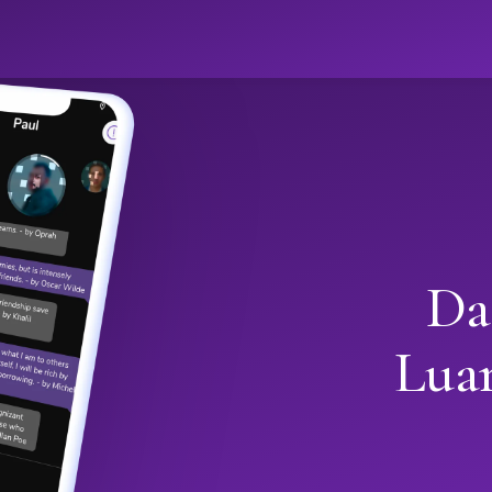
Da
Lua