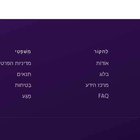
מִשׁפָּטִי
לַחקוֹר
יניות הפרטיות
אוֹדוֹת
תנאים
בלוג
בְּטִיחוּת
מרכז הידע
מַגָע
FAQ