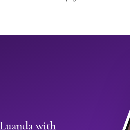
n Luanda with