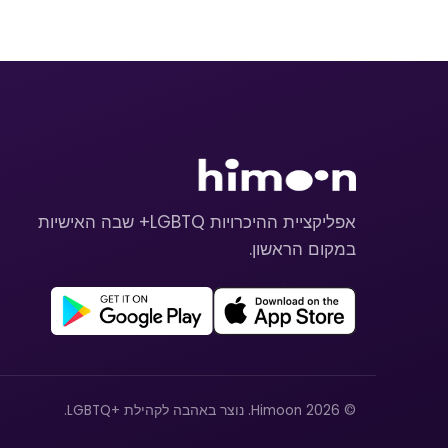
אפליקציית ההיכרויות LGBTQ+ שבה האישיות
במקום הראשון.
© 2026 Himoon. נוצר באהבה לקהילת +LGBTQ.