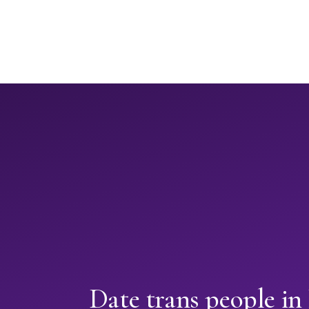
Date trans people i