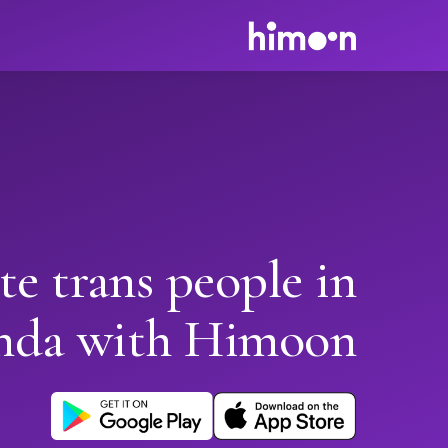
te trans people in
nda with Himoon