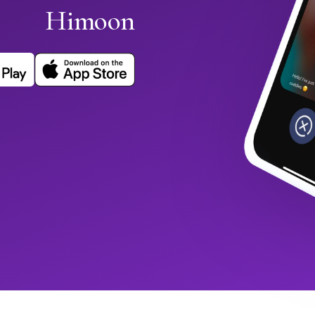
Himoon