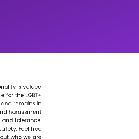
nality is valued
e for the LGBT+
, and remains in
 and harassment
t and tolerance.
afety. Feel free
bout who we are.